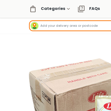
Categories
FAQs