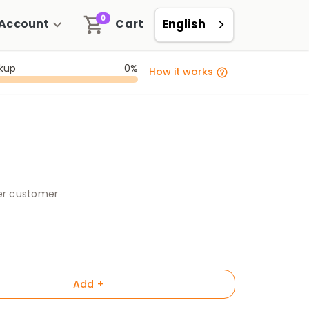
0
Account
Cart
English
ckup
0%
How it works
per customer
Add +