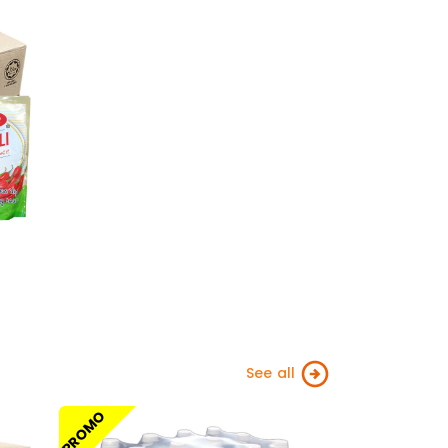
See all
PROMO