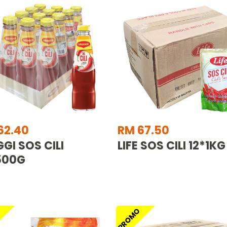
62.40
RM 67.50
GI SOS CILI
LIFE SOS CILI 12*1KG
500G
O
PROMO