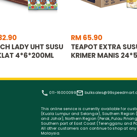
32.90
RM 65.90
CH LADY UHT SUSU
TEAPOT EXTRA SUS
LAT 4*6*200ML
KRIMER MANIS 24*
011-16000099
bulksales@99speedmart
This online service is currently available for cu
(Kuala Lumpur and Selangor), Southern Region (
and Johor), Northern Region (Perak, Pulau Pinan
Southern part of East Coast (Terengganu and Pa
All other customers can continue to shop at any
Malaysia.