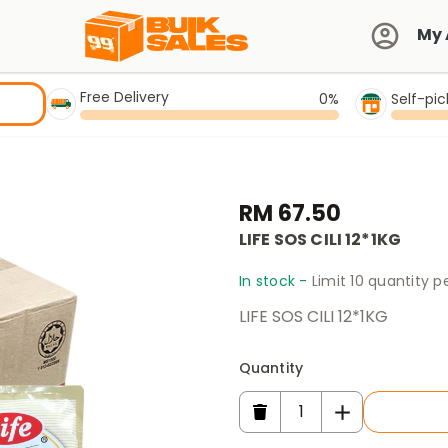
My 
Free Delivery
0%
Self-pi
RM 67.50
LIFE SOS CILI 12*1KG
In stock -
Limit 10 quantity 
LIFE SOS CILI 12*1KG
Quantity