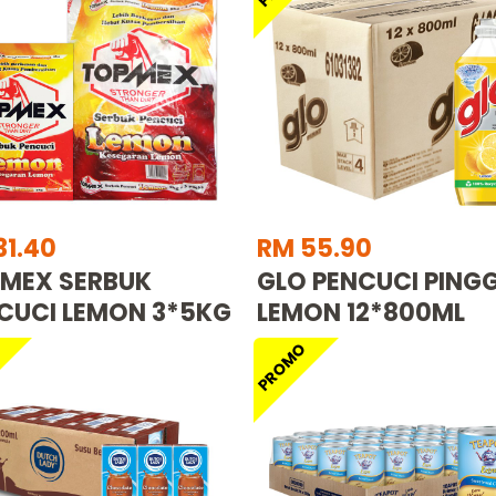
31.40
RM 55.90
MEX SERBUK
GLO PENCUCI PING
CUCI LEMON 3*5KG
LEMON 12*800ML
O
PROMO