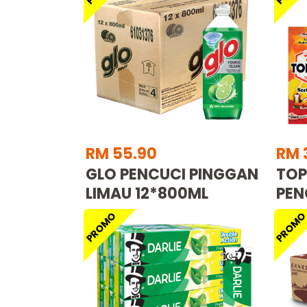
RM 55.90
RM 
GLO PENCUCI PINGGAN
TOP
LIMAU 12*800ML
PEN
PROMO
PROM