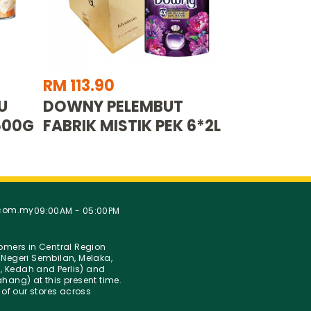
RM 113.90
U
DOWNY PELEMBUT
500G
FABRIK MISTIK PEK 6*2L
.com.my
09:00AM - 05:00PM
stomers in Central Region
Negeri Sembilan, Melaka,
g, Kedah and Perlis) and
hang) at this present time.
 of our stores across