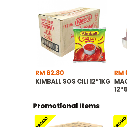
RM 62.80
RM 
KIMBALL SOS CILI 12*1KG
MAG
12*
Promotional Items
PROMO
PROM