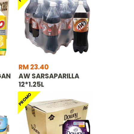
RM 23.40
GAN
AW SARSAPARILLA
12*1.25L
PROMO