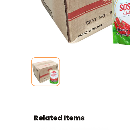
Related Items