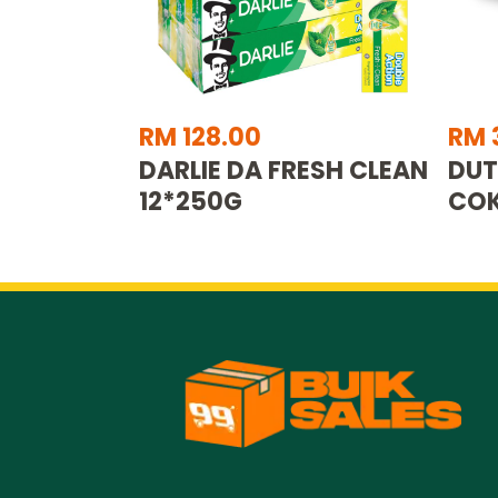
RM 128.00
RM 
DARLIE DA FRESH CLEAN
DUT
12*250G
COK