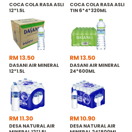
COCA COLA RASA ASLI
COCA COLA RASA ASLI
12*1.5L
TIN 6*4*320ML
RM 13.50
RM 13.50
DASANI AIR MINERAL
DASANI AIR MINERAL
12*1.5L
24*600ML
RM 11.30
RM 10.90
DESA NATURAL AIR
DESA NATURAL AIR
MINERAL 12*1.5L
MINERAL 24*500ML