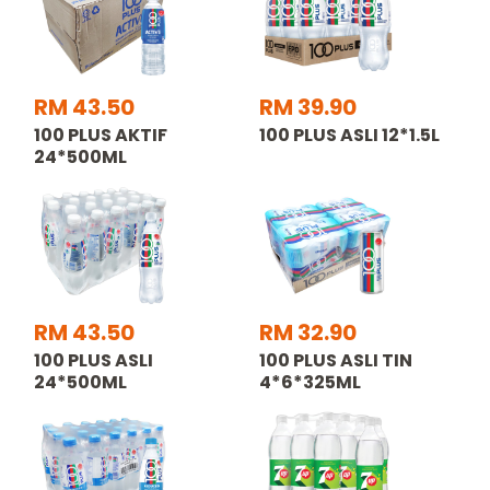
RM 43.50
RM 39.90
100 PLUS AKTIF
100 PLUS ASLI 12*1.5L
24*500ML
RM 43.50
RM 32.90
100 PLUS ASLI
100 PLUS ASLI TIN
24*500ML
4*6*325ML