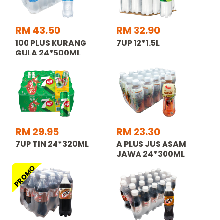
RM 43.50
RM 32.90
100 PLUS KURANG
7UP 12*1.5L
GULA 24*500ML
RM 29.95
RM 23.30
7UP TIN 24*320ML
A PLUS JUS ASAM
JAWA 24*300ML
PROMO