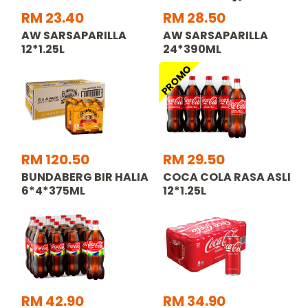
RM 23.40
RM 28.50
AW SARSAPARILLA
AW SARSAPARILLA
12*1.25L
24*390ML
PROMO
RM 120.50
RM 29.50
BUNDABERG BIR HALIA
COCA COLA RASA ASLI
6*4*375ML
12*1.25L
RM 42.90
RM 34.90