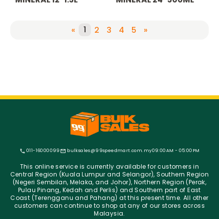
1
«
2
3
4
5
»
011-16000099
bulksales@99speedmart.com.my
09:00AM - 05:00PM
This online service is currently available for customers in
Central Region (Kuala Lumpur and Selangor), Southern Region
(Negeri Sembilan, Melaka, and Johor), Northern Region (Perak,
Pulau Pinang, Kedah and Perlis) and Southern part of East
Coast (Terengganu and Pahang) at this present time. All other
customers can continue to shop at any of our stores across
Malaysia.