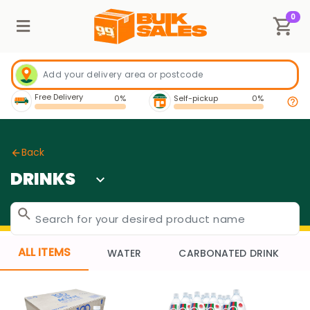
0
Free Delivery
0%
Self-pickup
0%
Back
DRINKS
ALL ITEMS
WATER
CARBONATED DRINK