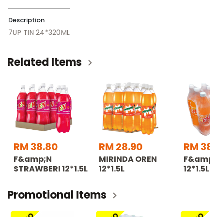
Description
7UP TIN 24*320ML
Related Items
RM 38.80
RM 28.90
RM 38.
F&amp;N
MIRINDA OREN
F&amp;
STRAWBERI 12*1.5L
12*1.5L
12*1.5L
Promotional Items