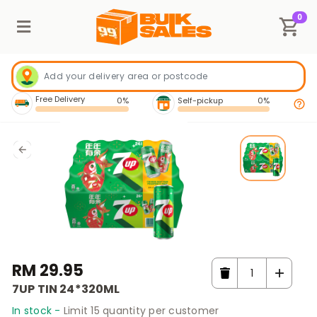
0
Free Delivery
0%
Self-pickup
0%
RM 29.95
7UP TIN 24*320ML
In stock -
Limit 15 quantity per customer