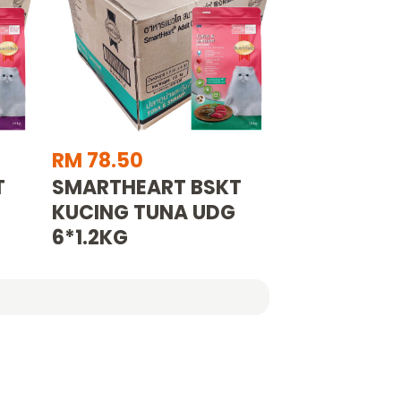
RM 78.50
T
SMARTHEART BSKT
KUCING TUNA UDG
6*1.2KG