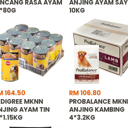
INCANG RASA AYAM
ANJING AYAM SA
2*80G
10KG
M 164.50
RM 106.80
EDIGREE MKNN
PROBALANCE MKN
NJING AYAM TIN
ANJING KAMBING
*1.15KG
4*3.2KG