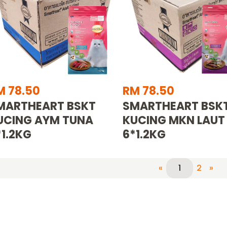
M 78.50
RM 78.50
MARTHEART BSKT
SMARTHEART BSK
UCING AYM TUNA
KUCING MKN LAUT
*1.2KG
6*1.2KG
«
2
»
1