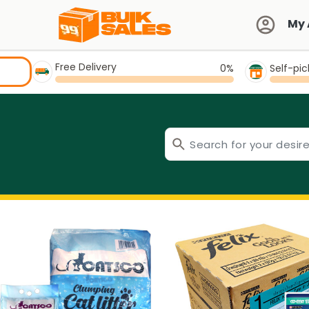
My 
Free Delivery
0%
Self-pi