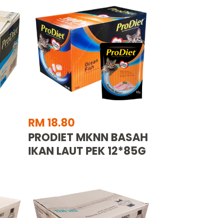
RM 18.80
PRODIET MKNN BASAH
IKAN LAUT PEK 12*85G