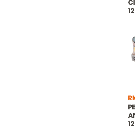
C
1
R
P
A
12