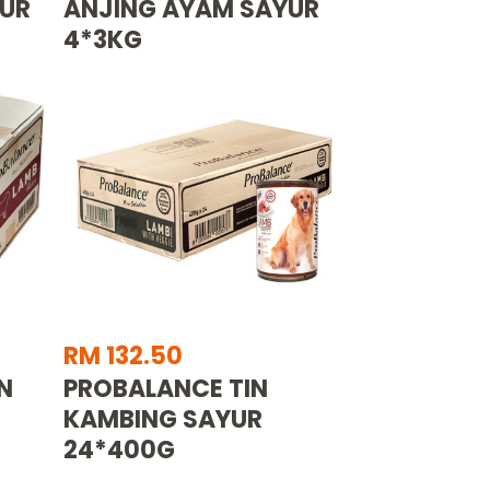
YUR
ANJING AYAM SAYUR
4*3KG
RM 132.50
N
PROBALANCE TIN
KAMBING SAYUR
24*400G