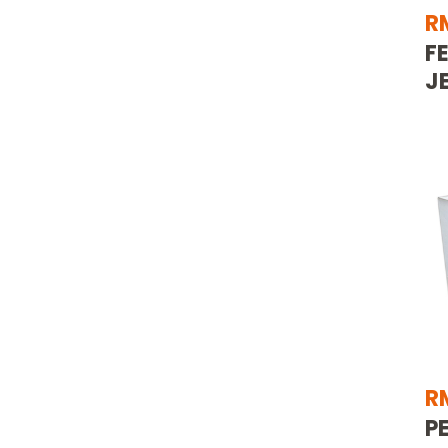
R
F
J
R
P