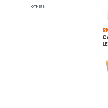
OTHERS
R
C
L