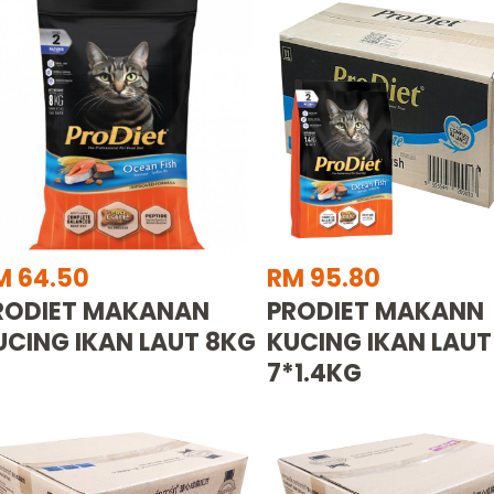
M 64.50
RM 95.80
RODIET MAKANAN
PRODIET MAKANN
UCING IKAN LAUT 8KG
KUCING IKAN LAUT
7*1.4KG