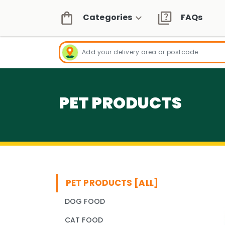
Categories
FAQs
PET PRODUCTS
PET PRODUCTS [ALL]
DOG FOOD
CAT FOOD