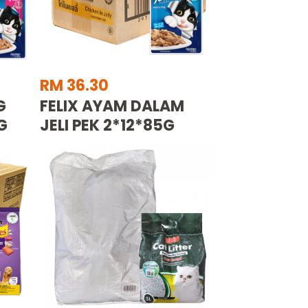
RM 36.30
G
FELIX AYAM DALAM
G
JELI PEK 2*12*85G