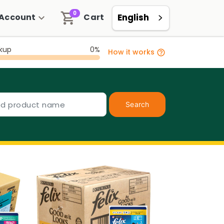
0
Account
Cart
English
ckup
0%
How it works
Search