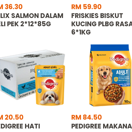
M 36.30
RM 59.90
ELIX SALMON DALAM
FRISKIES BISKUT
ELI PEK 2*12*85G
KUCING PLBG RAS
6*1KG
M 20.50
RM 84.50
EDIGREE HATI
PEDIGREE MAKAN