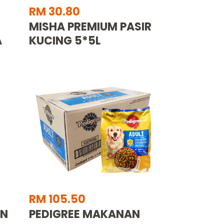
RM 30.80
MISHA PREMIUM PASIR
A
KUCING 5*5L
RM 105.50
AN
PEDIGREE MAKANAN