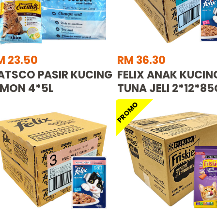
M 23.50
RM 36.30
ATSCO PASIR KUCING
FELIX ANAK KUCIN
EMON 4*5L
TUNA JELI 2*12*85
PROMO