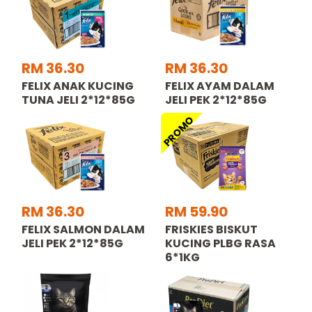
RM 36.30
RM 36.30
FELIX ANAK KUCING
FELIX AYAM DALAM
TUNA JELI 2*12*85G
JELI PEK 2*12*85G
PROMO
RM 36.30
RM 59.90
FELIX SALMON DALAM
FRISKIES BISKUT
JELI PEK 2*12*85G
KUCING PLBG RASA
6*1KG