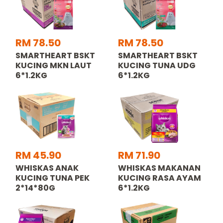
RM 78.50
RM 78.50
SMARTHEART BSKT
SMARTHEART BSKT
KUCING MKN LAUT
KUCING TUNA UDG
6*1.2KG
6*1.2KG
RM 45.90
RM 71.90
WHISKAS ANAK
WHISKAS MAKANAN
KUCING TUNA PEK
KUCING RASA AYAM
2*14*80G
6*1.2KG