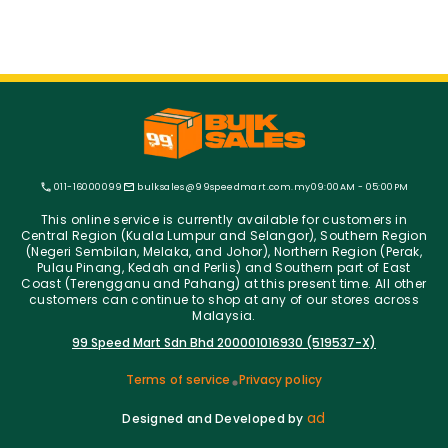
011-16000099
bulksales@99speedmart.com.my
09:00AM - 05:00PM
This online service is currently available for customers in
Central Region (Kuala Lumpur and Selangor), Southern Region
(Negeri Sembilan, Melaka, and Johor), Northern Region (Perak,
Pulau Pinang, Kedah and Perlis) and Southern part of East
Coast (Terengganu and Pahang) at this present time. All other
customers can continue to shop at any of our stores across
Malaysia.
99 Speed Mart Sdn Bhd 200001016930 (519537-X)
Terms of service
Privacy policy
ad
Designed and Developed by