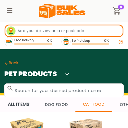
0
Free Delivery
0%
Self-pickup
0%
Back
PET PRODUCTS
ALL ITEMS
CAT FOOD
DOG FOOD
OTH