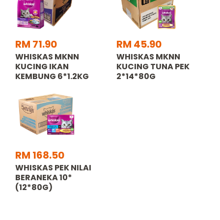
RM 71.90
RM 45.90
WHISKAS MKNN
WHISKAS MKNN
KUCING IKAN
KUCING TUNA PEK
KEMBUNG 6*1.2KG
2*14*80G
RM 168.50
WHISKAS PEK NILAI
BERANEKA 10*
(12*80G)