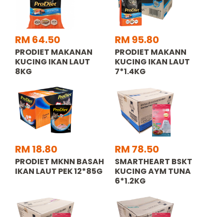
RM 64.50
RM 95.80
PRODIET MAKANAN
PRODIET MAKANN
KUCING IKAN LAUT
KUCING IKAN LAUT
8KG
7*1.4KG
RM 18.80
RM 78.50
PRODIET MKNN BASAH
SMARTHEART BSKT
IKAN LAUT PEK 12*85G
KUCING AYM TUNA
6*1.2KG