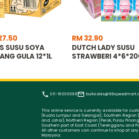
27.50
RM 32.90
S SUSU SOYA
DUTCH LADY SUSU
ANG GULA 12*1L
STRAWBERI 4*6*2
011-16000099
bulksales@99speedmart
This online service is currently available for cu
(Kuala Lumpur and Selangor), Southern Region (
and Johor), Northern Region (Perak, Pulau Pinan
Southern part of East Coast (Terengganu and Pa
All other customers can continue to shop at any
Malaysia.