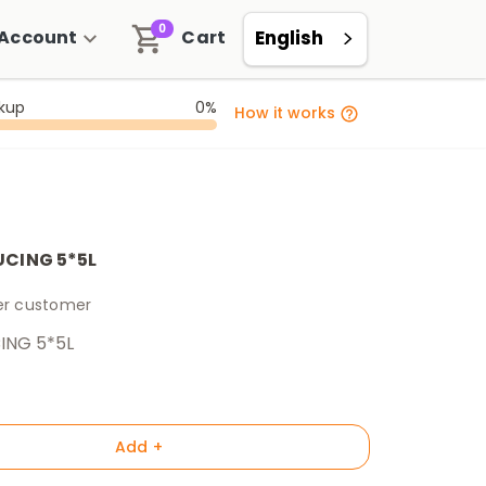
0
Account
Cart
English
ckup
0%
How it works
UCING 5*5L
per customer
ING 5*5L
Add +