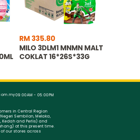
RM 335.80
MILO 3DLM1 MNMN MALT
00ML
COKLAT 16*26S*33G
.com.my
09:00AM - 05:00PM
stomers in Central Region
Negeri Sembilan, Melaka,
g, Kedah and Perlis) and
hang) at this present time.
 of our stores across