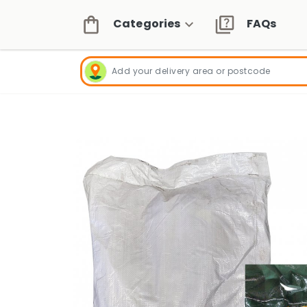
Categories
FAQs