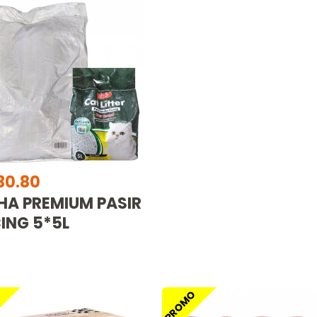
30.80
HA PREMIUM PASIR
ING 5*5L
O
PROMO