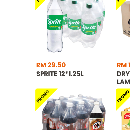
RM 29.50
RM 
SPRITE 12*1.25L
DRY
LAM
PROMO
PROM