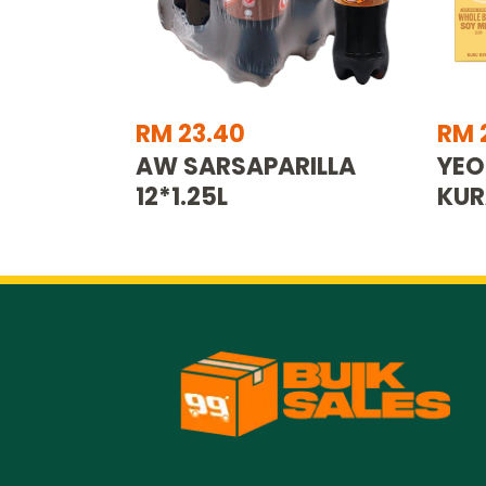
RM 23.40
RM 
AW SARSAPARILLA
YEO
12*1.25L
KUR