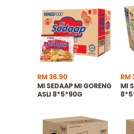
RM 36.90
RM 
MI SEDAAP MI GORENG
MI 
ASLI 8*5*90G
8*5