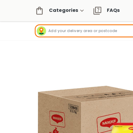
Categories
FAQs