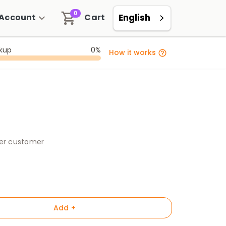
0
Account
Cart
English
ckup
0%
How it works
per customer
Add +