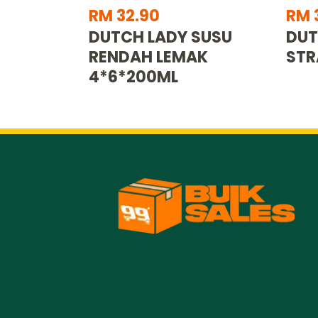
RM 32.90
RM 
DUTCH LADY SUSU
DUT
RENDAH LEMAK
STR
4*6*200ML