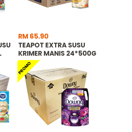
RM 65.90
USU
TEAPOT EXTRA SUSU
L
KRIMER MANIS 24*500G
PROMO