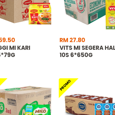
59.50
RM 27.80
GI MI KARI
VITS MI SEGERA HA
5*79G
10S 6*650G
O
PROMO