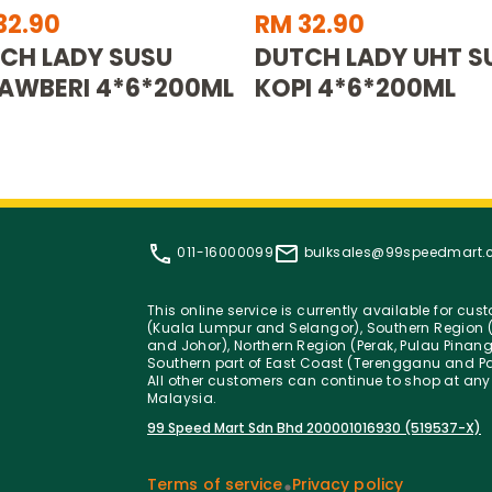
32.90
RM 32.90
CH LADY SUSU
DUTCH LADY UHT S
AWBERI 4*6*200ML
KOPI 4*6*200ML
011-16000099
bulksales@99speedmart
This online service is currently available for cu
(Kuala Lumpur and Selangor), Southern Region (
and Johor), Northern Region (Perak, Pulau Pinan
Southern part of East Coast (Terengganu and Pa
All other customers can continue to shop at any
Malaysia.
99 Speed Mart Sdn Bhd 200001016930 (519537-X)
Terms of service
Privacy policy