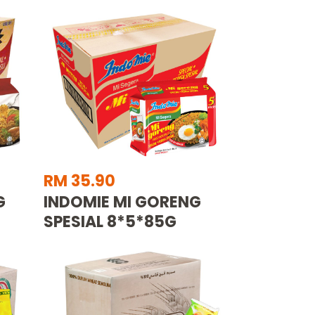
RM 35.90
G
INDOMIE MI GORENG
SPESIAL 8*5*85G