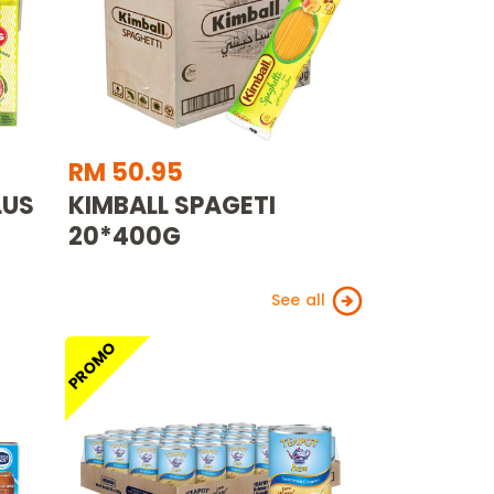
RM 50.95
LUS
KIMBALL SPAGETI
20*400G
See all
PROMO