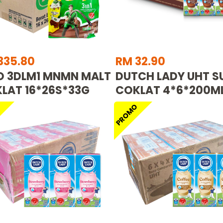
335.80
RM 32.90
O 3DLM1 MNMN MALT
DUTCH LADY UHT S
LAT 16*26S*33G
COKLAT 4*6*200M
O
PROMO