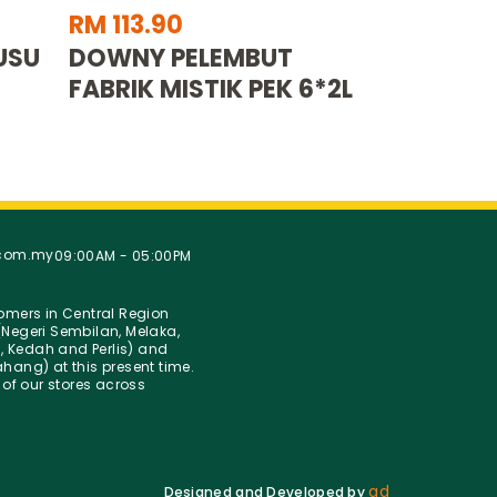
RM 113.90
USU
DOWNY PELEMBUT
FABRIK MISTIK PEK 6*2L
.com.my
09:00AM - 05:00PM
stomers in Central Region
Negeri Sembilan, Melaka,
g, Kedah and Perlis) and
hang) at this present time.
 of our stores across
ad
Designed and Developed by