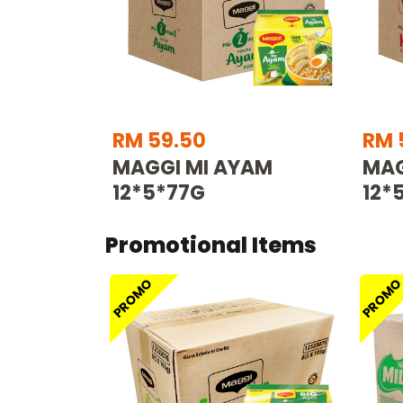
RM 59.50
RM 
MAGGI MI AYAM
MAG
12*5*77G
12*
Promotional Items
PROMO
PROM