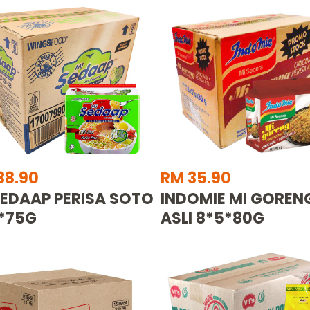
38.90
RM 35.90
SEDAAP PERISA SOTO
INDOMIE MI GOREN
*75G
ASLI 8*5*80G