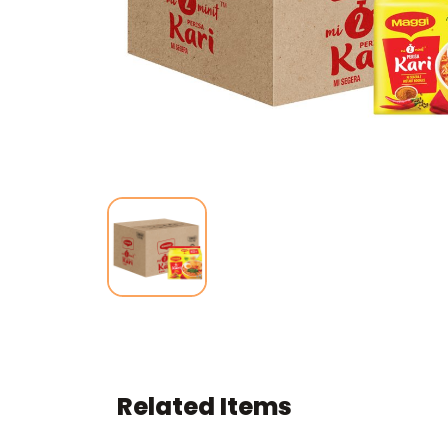
Related Items