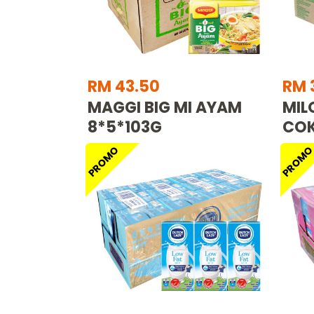
RM 43.50
RM 
MAGGI BIG MI AYAM
MIL
8*5*103G
COK
PROMO
PROM