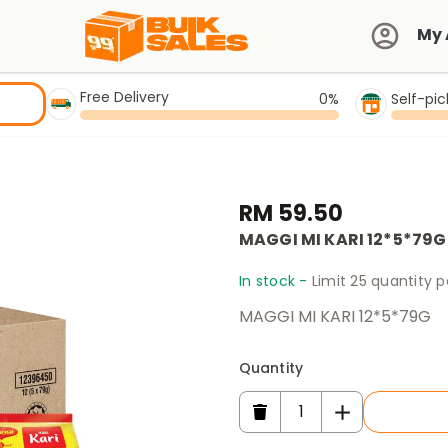
My 
Free Delivery
0%
Self-pi
RM 59.50
MAGGI MI KARI 12*5*79G
In stock -
Limit 25 quantity 
MAGGI MI KARI 12*5*79G
Quantity