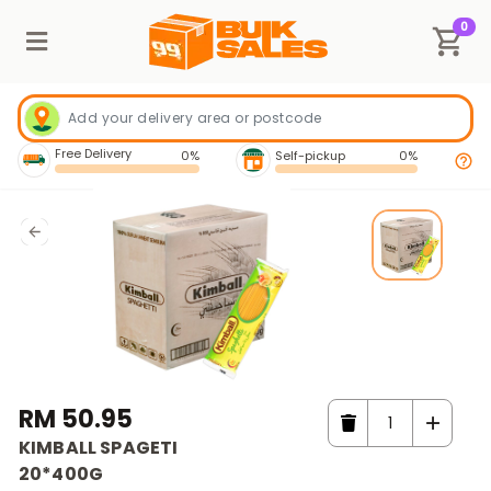
0
Free Delivery
0%
Self-pickup
0%
RM 50.95
KIMBALL SPAGETI
20*400G