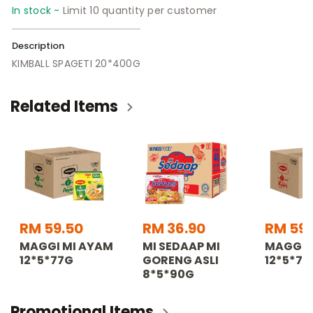
In stock -
Limit 10 quantity per customer
Description
KIMBALL SPAGETI 20*400G
Related Items
RM 59.50
RM 36.90
RM 59.
MAGGI MI AYAM
MI SEDAAP MI
MAGGI M
12*5*77G
GORENG ASLI
12*5*79
8*5*90G
Promotional Items