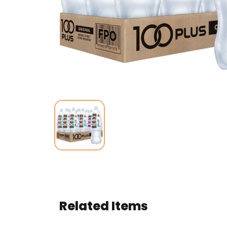
Related Items