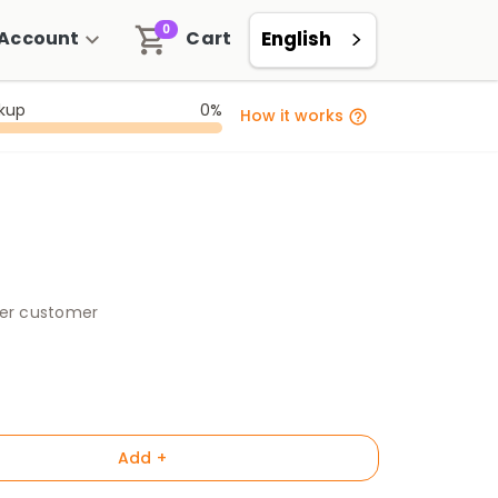
0
Account
Cart
English
ckup
0%
How it works
per customer
Add +