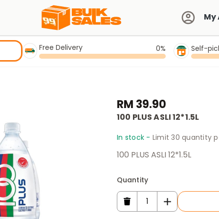
My 
Free Delivery
0%
Self-pi
RM 39.90
100 PLUS ASLI 12*1.5L
In stock -
Limit 30 quantity 
100 PLUS ASLI 12*1.5L
Quantity