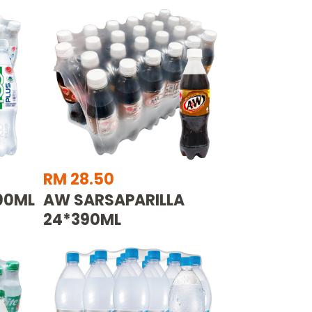
RM 28.50
500ML
AW SARSAPARILLA
24*390ML