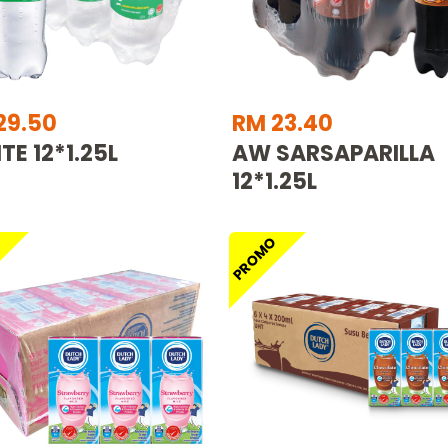
29.50
RM 23.40
TE 12*1.25L
AW SARSAPARILLA
12*1.25L
O
PROMO