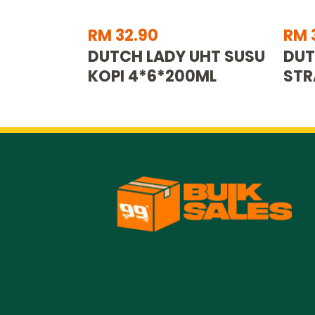
RM 32.90
RM 
DUTCH LADY UHT SUSU
DUT
KOPI 4*6*200ML
STR