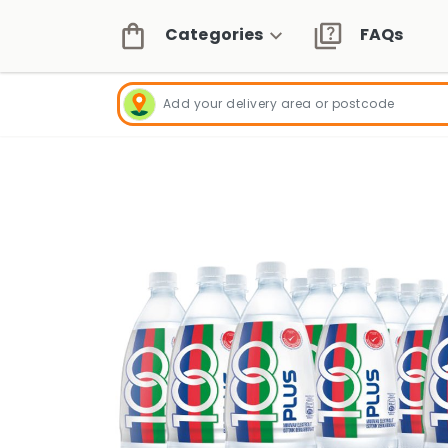
Categories
FAQs