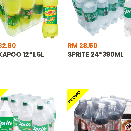
32.90
RM 28.50
KAPOO 12*1.5L
SPRITE 24*390ML
O
PROMO