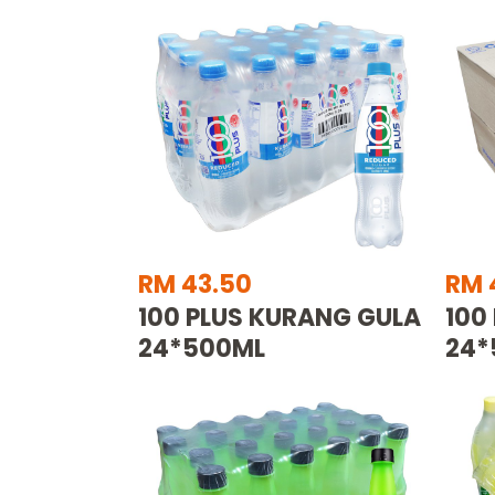
RM 43.50
RM 
100 PLUS KURANG GULA
100
24*500ML
24*