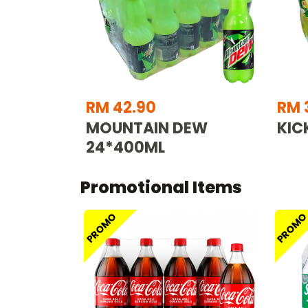
RM 42.90
RM 
MOUNTAIN DEW
KIC
24*400ML
Promotional Items
PROMO
PROM