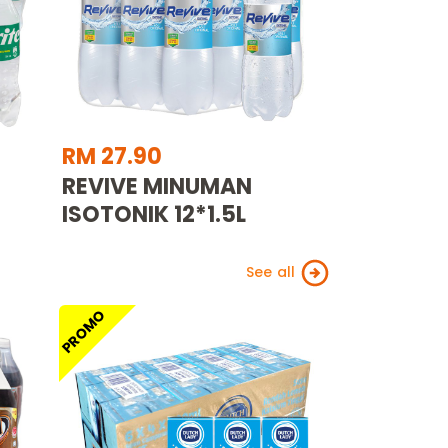
RM 27.90
REVIVE MINUMAN
ISOTONIK 12*1.5L
See all
PROMO