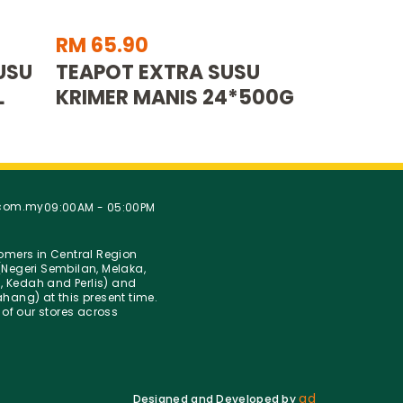
RM 65.90
USU
TEAPOT EXTRA SUSU
L
KRIMER MANIS 24*500G
.com.my
09:00AM - 05:00PM
stomers in Central Region
Negeri Sembilan, Melaka,
g, Kedah and Perlis) and
hang) at this present time.
 of our stores across
ad
Designed and Developed by