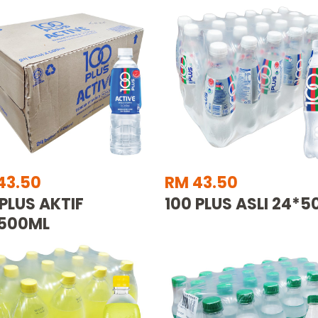
43.50
RM 43.50
 PLUS AKTIF
100 PLUS ASLI 24*
500ML