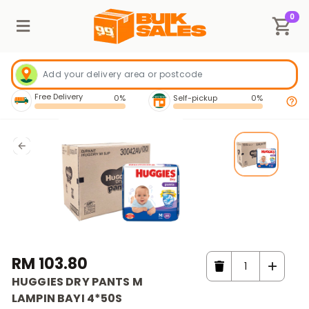
0
Free Delivery
0%
Self-pickup
0%
RM 103.80
HUGGIES DRY PANTS M
LAMPIN BAYI 4*50S