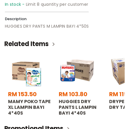
In stock -
Limit 8 quantity per customer
Description
HUGGIES DRY PANTS M LAMPIN BAYI 4*50S
Related Items
RM 153.50
RM 103.80
RM 115
MAMY POKO TAPE
HUGGIES DRY
DRYPER
XL LAMPIN BAYI
PANTS L LAMPIN
DRY TAP
4*40S
BAYI 4*40S
Promotional Items