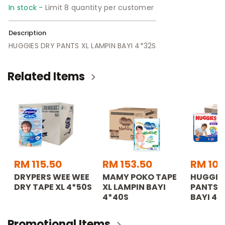
In stock -
Limit 8 quantity per customer
Description
HUGGIES DRY PANTS XL LAMPIN BAYI 4*32S
Related Items
RM 115.50
RM 153.50
RM 103
DRYPERS WEE WEE
MAMY POKO TAPE
HUGGIE
DRY TAPE XL 4*50S
XL LAMPIN BAYI
PANTS L
4*40S
BAYI 4*
Promotional Items