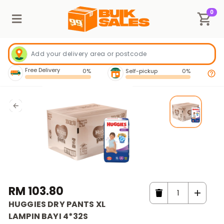
0
Free Delivery
0%
Self-pickup
0%
RM 103.80
HUGGIES DRY PANTS XL
LAMPIN BAYI 4*32S