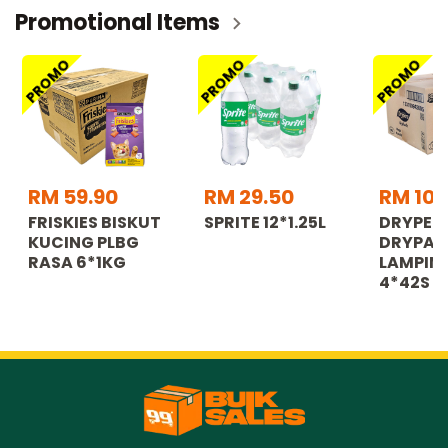
Promotional Items
PROMO
PROMO
PROMO
RM 59.90
RM 29.50
RM 108
FRISKIES BISKUT
SPRITE 12*1.25L
DRYPER
KUCING PLBG
DRYPAN
RASA 6*1KG
LAMPIN 
4*42S