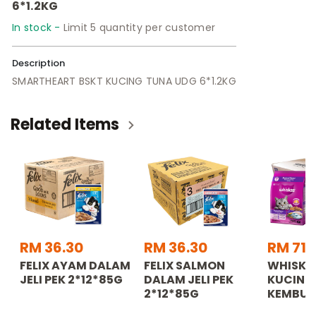
6*1.2KG
In stock -
Limit 5 quantity per customer
Description
SMARTHEART BSKT KUCING TUNA UDG 6*1.2KG
Related Items
RM 36.30
RM 36.30
RM 71.
FELIX AYAM DALAM
FELIX SALMON
WHISKA
JELI PEK 2*12*85G
DALAM JELI PEK
KUCING
2*12*85G
KEMBUN