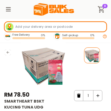
0
Free Delivery
0%
Self-pickup
0%
RM 78.50
SMARTHEART BSKT
KUCING TUNA UDG