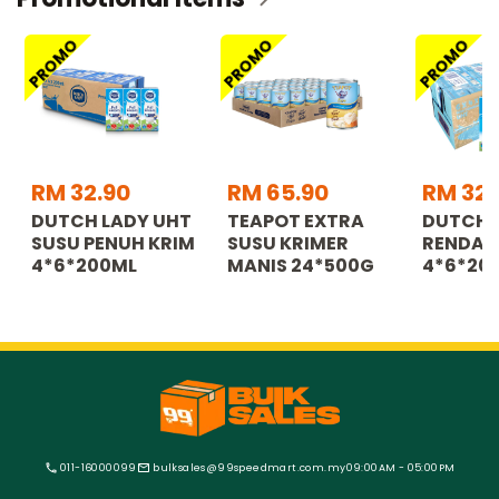
PROMO
PROMO
PROMO
RM 32.90
RM 65.90
RM 32.
DUTCH LADY UHT
TEAPOT EXTRA
DUTCH 
SUSU PENUH KRIM
SUSU KRIMER
RENDAH
4*6*200ML
MANIS 24*500G
4*6*20
011-16000099
bulksales@99speedmart.com.my
09:00AM - 05:00PM