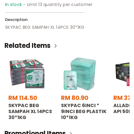
In stock -
Limit 13 quantity per customer
Description
SKYPAC BEG SAMPAH XL 14PCS 30*1KG
Related Items
RM 114.50
RM 80.90
RM 37.
SKYPAC BEG
SKYPAC 6INCI *
ALLADDI
SAMPAH XL 14PCS
9INCI BEG PLASTIK
API 50P
30*1KG
10*1KG
Promotional Items