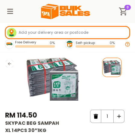
0
Free Delivery
0%
Self-pickup
0%
RM 114.50
SKYPAC BEG SAMPAH
XL 14PCS 30*1KG