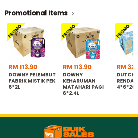
Promotional Items
PROMO
PROMO
PROMO
RM 113.90
RM 113.90
RM 32.
DOWNY PELEMBUT
DOWNY
DUTCH 
FABRIK MISTIK PEK
KEHARUMAN
RENDAH
6*2L
MATAHARI PAGI
4*6*20
6*2.4L