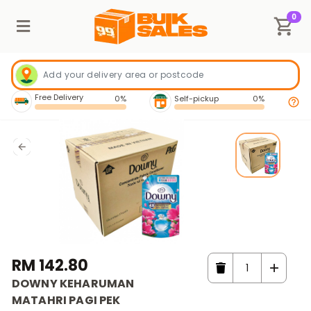
0
Free Delivery
0%
Self-pickup
0%
RM 142.80
DOWNY KEHARUMAN
MATAHRI PAGI PEK