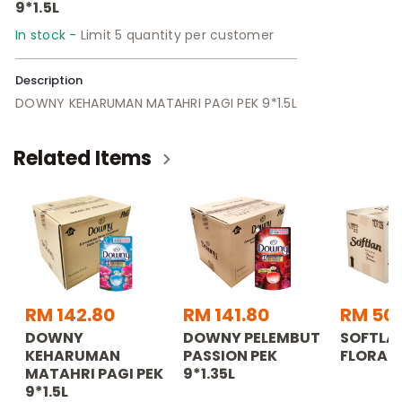
9*1.5L
In stock -
Limit 5 quantity per customer
Description
DOWNY KEHARUMAN MATAHRI PAGI PEK 9*1.5L
Related Items
RM 142.80
RM 141.80
RM 50
DOWNY
DOWNY PELEMBUT
SOFTLA
KEHARUMAN
PASSION PEK
FLORA 4
MATAHRI PAGI PEK
9*1.35L
9*1.5L