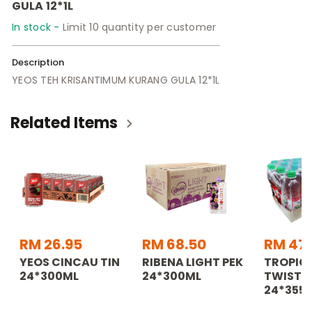
GULA 12*1L
In stock -
Limit 10 quantity per customer
Description
YEOS TEH KRISANTIMUM KURANG GULA 12*1L
Related Items
RM 26.95
RM 68.50
RM 47
YEOS CINCAU TIN
RIBENA LIGHT PEK
TROPIC
24*300ML
24*300ML
TWISTER
24*355