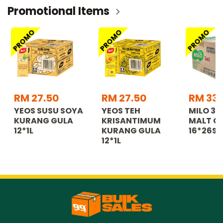
Promotional Items
PROMO
PROMO
PROMO
RM 27.50
RM 27.50
RM 335
YEOS SUSU SOYA
YEOS TEH
MILO 3
KURANG GULA
KRISANTIMUM
MALT C
12*1L
KURANG GULA
16*26S
12*1L