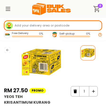
0
Free Delivery
0%
Self-pickup
0%
RM 27.50
PROMO
YEOS TEH
KRISANTIMUM KURANG