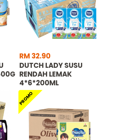
RM 32.90
U
DUTCH LADY SUSU
500G
RENDAH LEMAK
4*6*200ML
PROMO