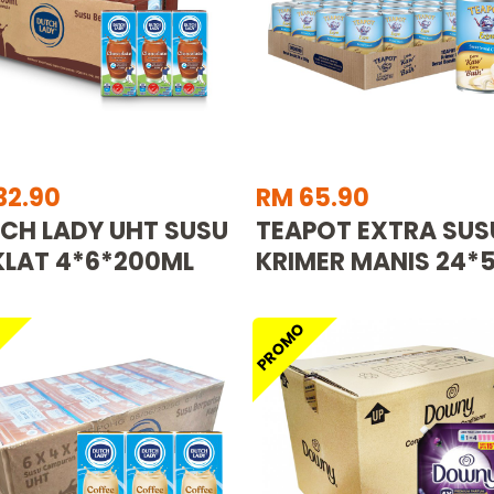
32.90
RM 65.90
CH LADY UHT SUSU
TEAPOT EXTRA SUS
LAT 4*6*200ML
KRIMER MANIS 24*
O
PROMO