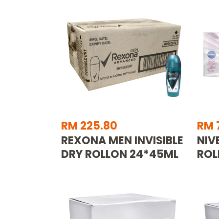
RM 225.80
RM 
REXONA MEN INVISIBLE
NIV
DRY ROLLON 24*45ML
ROL