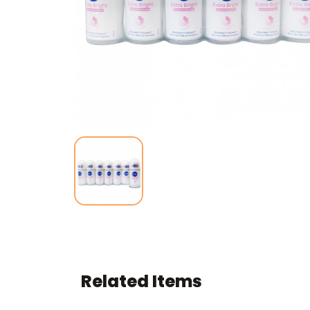
Related Items