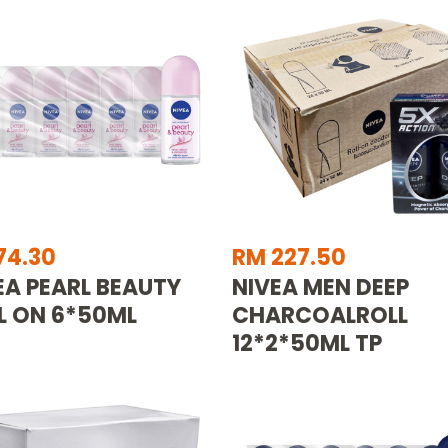
74.30
RM 227.50
EA PEARL BEAUTY
NIVEA MEN DEEP
L ON 6*50ML
CHARCOALROLL
12*2*50ML TP