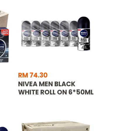
RM 74.30
NIVEA MEN BLACK
WHITE ROLL ON 6*50ML