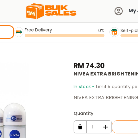
My 
Free Delivery
0%
Self-pi
RM 74.30
NIVEA EXTRA BRIGHTENI
In stock -
Limit 5 quantity p
NIVEA EXTRA BRIGHTENING
Quantity