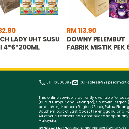
32.90
RM 113.90
CH LADY UHT SUSU
DOWNY PELEMBUT
I 4*6*200ML
FABRIK MISTIK PEK 
011-16000099
bulksales@99speedmart
This online service is currently available for cu
(Kuala Lumpur and Selangor), Southern Region (
and Johor), Northern Region (Perak, Pulau Pinan
Southern part of East Coast (Terengganu and Pa
All other customers can continue to shop at any
Malaysia.
99 Speed Mart Sdn Bhd 200001016930 (519537-X)