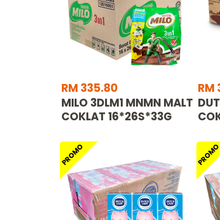
RM 335.80
RM 
MILO 3DLM1 MNMN MALT
DUT
COKLAT 16*26S*33G
COK
PROMO
PROM