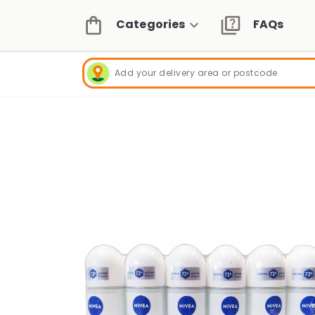
Categories
FAQs