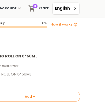
0
Account
Cart
English
ckup
0%
How it works
NG ROLL ON 6*50ML
er customer
 ROLL ON 6*50ML
Add +