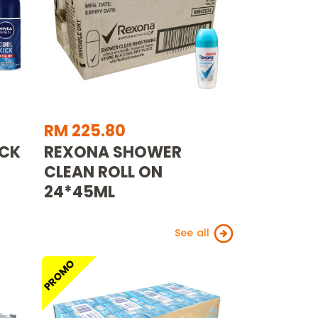
RM 225.80
ICK
REXONA SHOWER
CLEAN ROLL ON
24*45ML
See all
PROMO