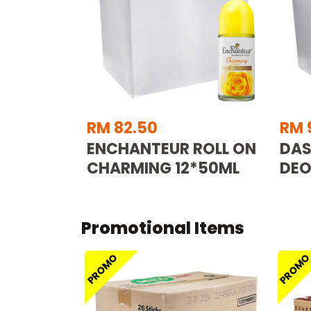
RM 82.50
RM 
ENCHANTEUR ROLL ON
DAS
CHARMING 12*50ML
DEO
Promotional Items
PROMO
PROM