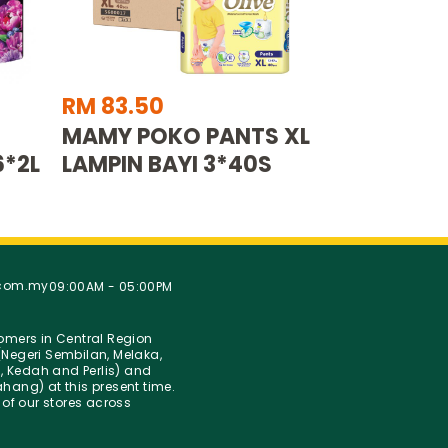
RM 83.50
MAMY POKO PANTS XL
6*2L
LAMPIN BAYI 3*40S
.com.my
09:00AM - 05:00PM
stomers in Central Region
Negeri Sembilan, Melaka,
g, Kedah and Perlis) and
hang) at this present time.
 of our stores across