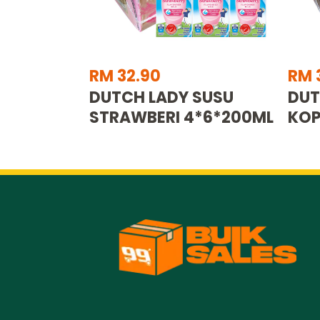
RM 32.90
RM 
DUTCH LADY SUSU
DUT
STRAWBERI 4*6*200ML
KOP