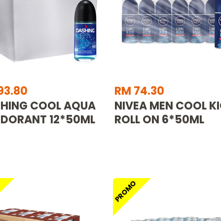
93.80
RM 74.30
HING COOL AQUA
NIVEA MEN COOL K
DORANT 12*50ML
ROLL ON 6*50ML
O
PROMO