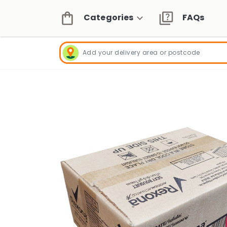
Categories
FAQs