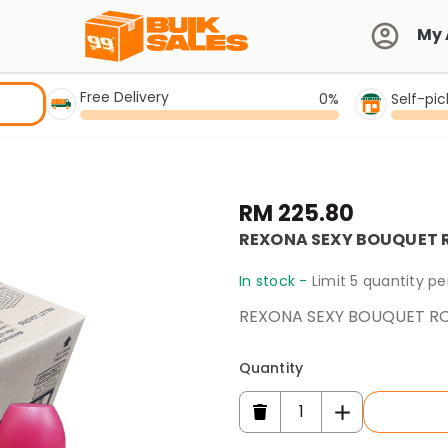
My 
Free Delivery
0%
Self-pi
RM 225.80
REXONA SEXY BOUQUET 
In stock -
Limit 5 quantity p
REXONA SEXY BOUQUET RO
Quantity