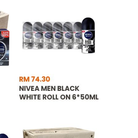
RM 74.30
NIVEA MEN BLACK
WHITE ROLL ON 6*50ML