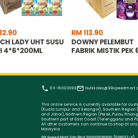
32.90
RM 113.90
CH LADY UHT SUSU
DOWNY PELEMBUT
I 4*6*200ML
FABRIK MISTIK PEK 
011-16000099
bulksales@99speedmart
This online service is currently available for cu
(Kuala Lumpur and Selangor), Southern Region (
and Johor), Northern Region (Perak, Pulau Pinan
Southern part of East Coast (Terengganu and Pa
All other customers can continue to shop at any
Malaysia.
99 Speed Mart Sdn Bhd 200001016930 (519537-X)