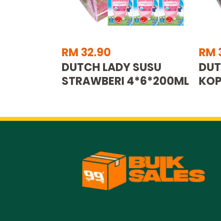
RM 32.90
RM 
DUTCH LADY SUSU
DUT
STRAWBERI 4*6*200ML
KOP