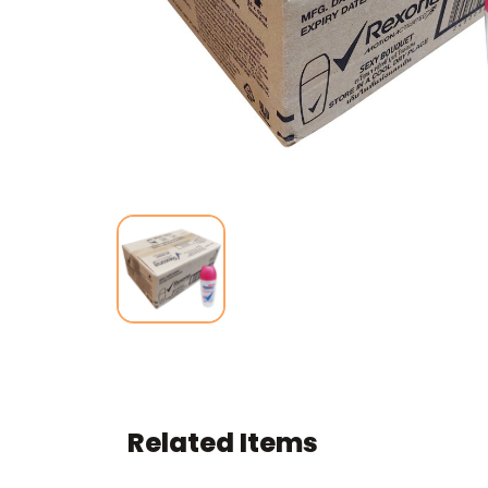
Related Items