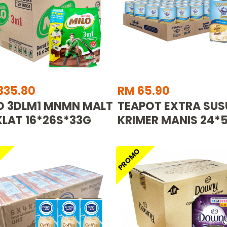
335.80
RM 65.90
O 3DLM1 MNMN MALT
TEAPOT EXTRA SUS
LAT 16*26S*33G
KRIMER MANIS 24*
O
PROMO