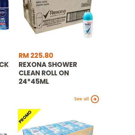
RM 225.80
ICK
REXONA SHOWER
CLEAN ROLL ON
24*45ML
See all
PROMO