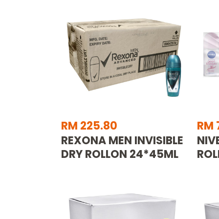
RM 225.80
RM 
REXONA MEN INVISIBLE
NIV
DRY ROLLON 24*45ML
ROL