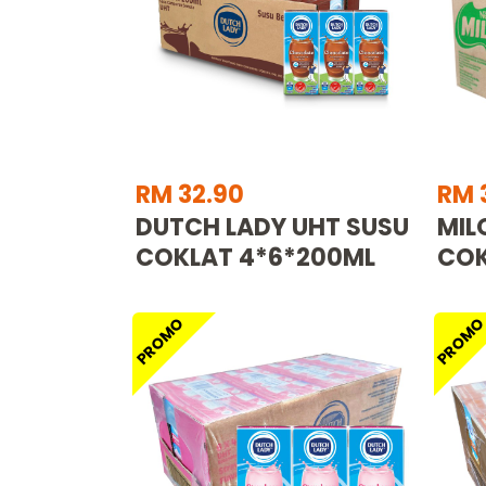
RM 32.90
RM 
DUTCH LADY UHT SUSU
MIL
COKLAT 4*6*200ML
COK
PROMO
PROM