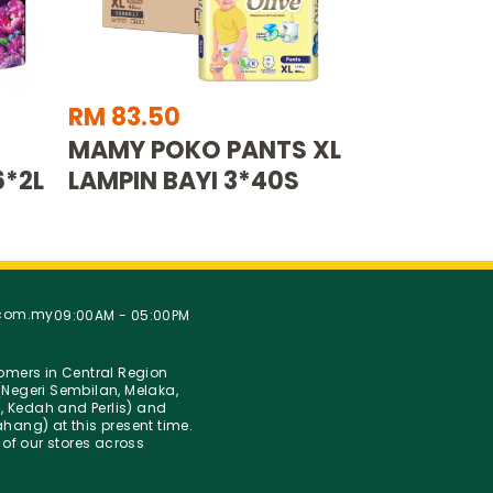
RM 83.50
MAMY POKO PANTS XL
6*2L
LAMPIN BAYI 3*40S
.com.my
09:00AM - 05:00PM
stomers in Central Region
Negeri Sembilan, Melaka,
g, Kedah and Perlis) and
hang) at this present time.
 of our stores across