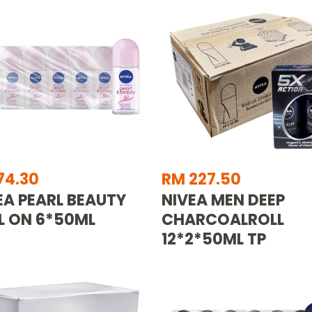
74.30
RM 227.50
EA PEARL BEAUTY
NIVEA MEN DEEP
L ON 6*50ML
CHARCOALROLL
12*2*50ML TP