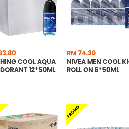
93.80
RM 74.30
HING COOL AQUA
NIVEA MEN COOL K
DORANT 12*50ML
ROLL ON 6*50ML
O
PROMO