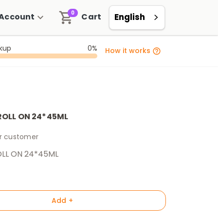
0
Account
Cart
English
ckup
0%
How it works
ROLL ON 24*45ML
er customer
LL ON 24*45ML
Add +