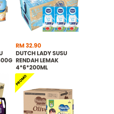
RM 32.90
U
DUTCH LADY SUSU
500G
RENDAH LEMAK
4*6*200ML
PROMO