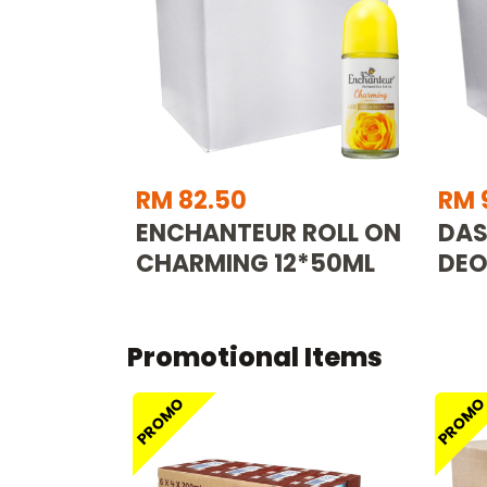
RM 82.50
RM 
ENCHANTEUR ROLL ON
DAS
CHARMING 12*50ML
DEO
Promotional Items
PROMO
PROM