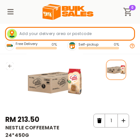
0
Free Delivery
0%
Self-pickup
0%
RM 213.50
NESTLE COFFEEMATE
24*450G