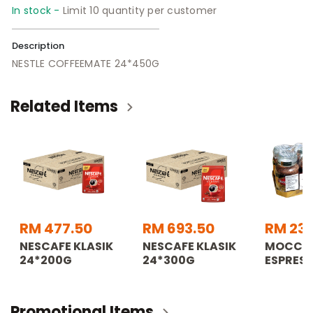
In stock -
Limit 10 quantity per customer
Description
NESTLE COFFEEMATE 24*450G
Related Items
RM 477.50
RM 693.50
RM 233
NESCAFE KLASIK
NESCAFE KLASIK
MOCCO
24*200G
24*300G
ESPRES
Promotional Items