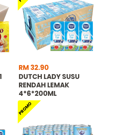
RM 32.90
1
DUTCH LADY SUSU
RENDAH LEMAK
4*6*200ML
PROMO