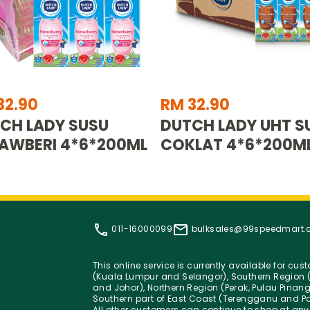
32.90
RM 32.90
CH LADY SUSU
DUTCH LADY UHT S
AWBERI 4*6*200ML
COKLAT 4*6*200M
011-16000099
bulksales@99speedmart
This online service is currently available for cu
(Kuala Lumpur and Selangor), Southern Region (
and Johor), Northern Region (Perak, Pulau Pinan
Southern part of East Coast (Terengganu and Pa
All other customers can continue to shop at any