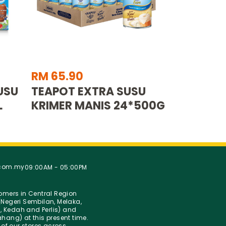
RM 65.90
USU
TEAPOT EXTRA SUSU
L
KRIMER MANIS 24*500G
.com.my
09:00AM - 05:00PM
stomers in Central Region
Negeri Sembilan, Melaka,
g, Kedah and Perlis) and
hang) at this present time.
 of our stores across