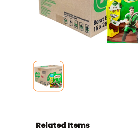
Related Items