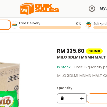
My 
Free Delivery
0%
Self-pi
RM 335.80
PROMO
MILO 3DLM1 MNMN MALT
In stock -
Limit 15 quantity 
MILO 3DLM1 MNMN MALT C
Quantity