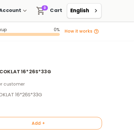
0
Account
Cart
English
ckup
0%
How it works
 COKLAT 16*26S*33G
per customer
OKLAT 16*26S*33G
Add +