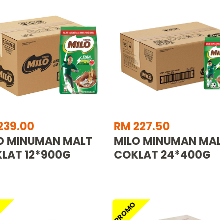
239.00
RM 227.50
O MINUMAN MALT
MILO MINUMAN MA
LAT 12*900G
COKLAT 24*400G
O
PROMO