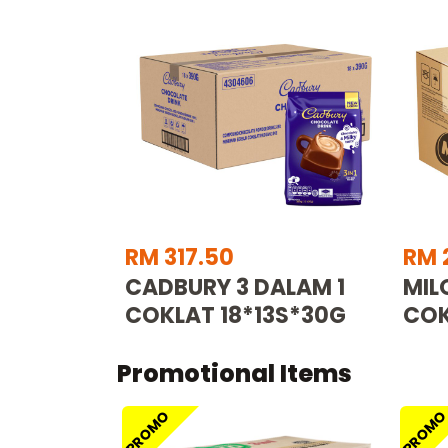
RM 317.50
RM 
CADBURY 3 DALAM 1
MIL
COKLAT 18*13S*30G
COK
Promotional Items
PROMO
PROM