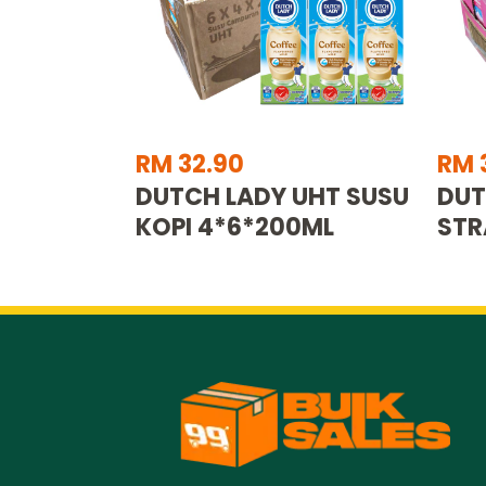
RM 32.90
RM 
DUTCH LADY UHT SUSU
DUT
KOPI 4*6*200ML
STR