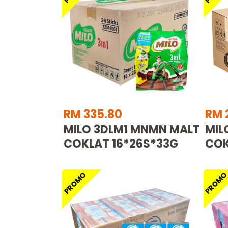
RM 335.80
RM 
MILO 3DLM1 MNMN MALT
MIL
COKLAT 16*26S*33G
COK
PROMO
PROM