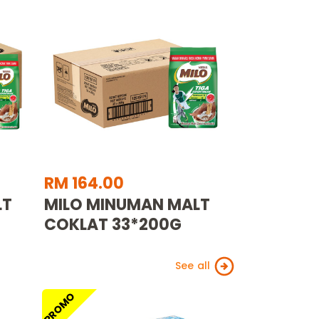
RM 164.00
LT
MILO MINUMAN MALT
COKLAT 33*200G
See all
PROMO