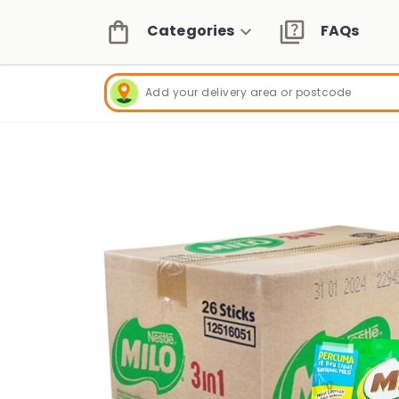
Categories
FAQs