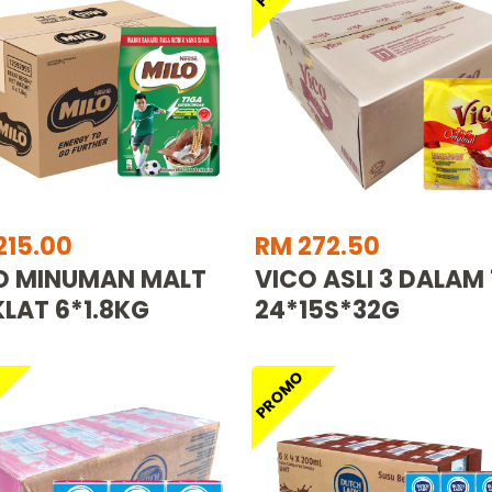
215.00
RM 272.50
O MINUMAN MALT
VICO ASLI 3 DALAM 
LAT 6*1.8KG
24*15S*32G
O
PROMO