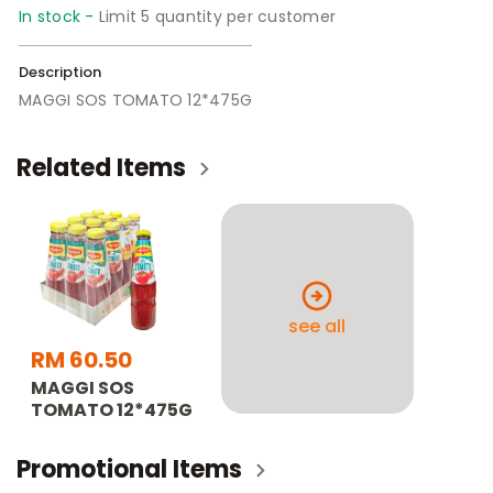
In stock -
Limit 5 quantity per customer
Description
MAGGI SOS TOMATO 12*475G
Related Items
see all
RM 60.50
MAGGI SOS
TOMATO 12*475G
Promotional Items