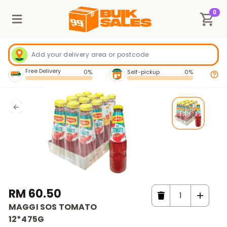
0
Free Delivery
0%
Self-pickup
0%
RM 60.50
MAGGI SOS TOMATO
12*475G