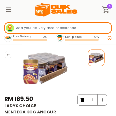
0
Free Delivery
0%
Self-pickup
0%
RM 169.50
LADYS CHOICE
MENTEGA KCG ANGGUR