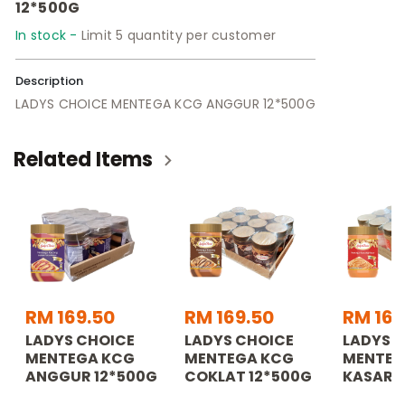
12*500G
In stock -
Limit 5 quantity per customer
Description
LADYS CHOICE MENTEGA KCG ANGGUR 12*500G
Related Items
RM 169.50
RM 169.50
RM 169
LADYS CHOICE
LADYS CHOICE
LADYS 
MENTEGA KCG
MENTEGA KCG
MENTEG
ANGGUR 12*500G
COKLAT 12*500G
KASAR 