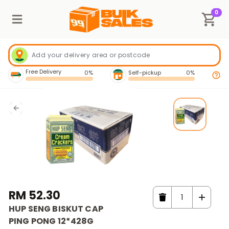
0
Free Delivery
0%
Self-pickup
0%
RM 52.30
HUP SENG BISKUT CAP
PING PONG 12*428G