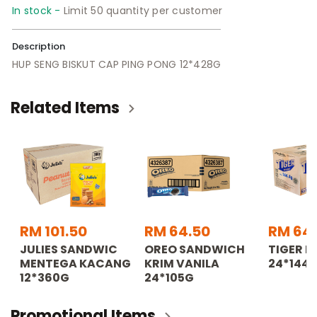
In stock -
Limit 50 quantity per customer
Description
HUP SENG BISKUT CAP PING PONG 12*428G
Related Items
RM 101.50
RM 64.50
RM 64
JULIES SANDWIC
OREO SANDWICH
TIGER B
MENTEGA KACANG
KRIM VANILA
24*144.
12*360G
24*105G
Promotional Items