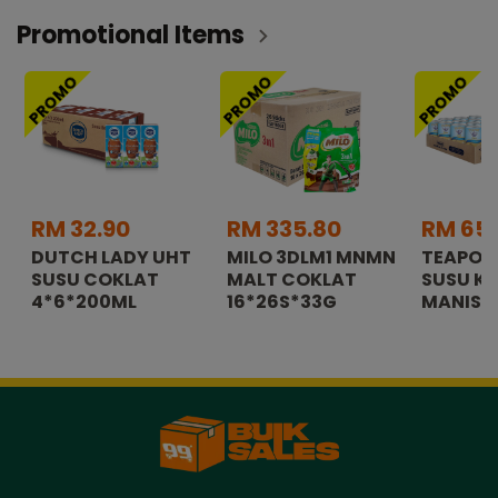
Promotional Items
PROMO
PROMO
PROMO
RM 32.90
RM 335.80
RM 65.
DUTCH LADY UHT
MILO 3DLM1 MNMN
TEAPOT
SUSU COKLAT
MALT COKLAT
SUSU K
4*6*200ML
16*26S*33G
MANIS 