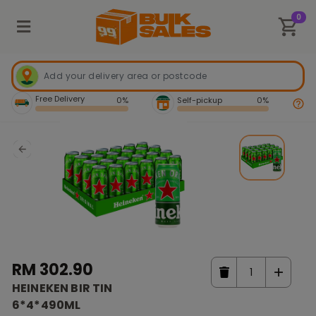
0
Free Delivery
0%
Self-pickup
0%
RM 302.90
HEINEKEN BIR TIN
6*4*490ML