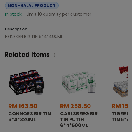
NON-HALAL PRODUCT
In stock -
Limit 10 quantity per customer
Description
HEINEKEN BIR TIN 6*4*490ML
Related Items
RM 163.50
RM 258.50
RM 157
CONNORS BIR TIN
CARLSBERG BIR
TIGER K
6*4*320ML
TIN PUTIH
TIN 6*4
6*4*500ML