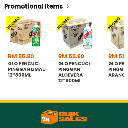
Promotional Items
PROMO
PROMO
PROMO
RM 55.90
RM 55.90
RM 55.
GLO PENCUCI
GLO PENCUCI
GLO PE
PINGGAN LIMAU
PINGGAN
PINGGN
12*800ML
ALOEVERA
ARANG 
12*800ML