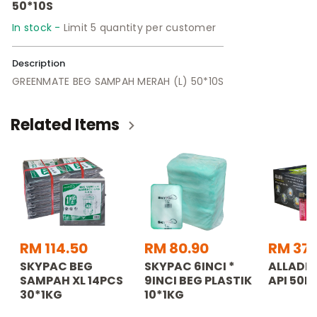
50*10S
In stock -
Limit 5 quantity per customer
Description
GREENMATE BEG SAMPAH MERAH (L) 50*10S
Related Items
RM 114.50
RM 80.90
RM 37.
SKYPAC BEG
SKYPAC 6INCI *
ALLADDI
SAMPAH XL 14PCS
9INCI BEG PLASTIK
API 50P
30*1KG
10*1KG