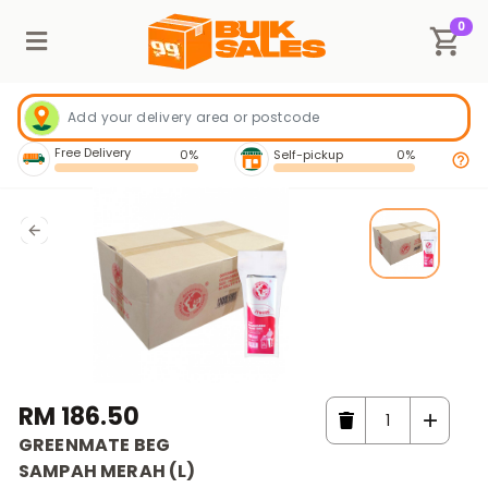
0
Free Delivery
0%
Self-pickup
0%
RM 186.50
GREENMATE BEG
SAMPAH MERAH (L)