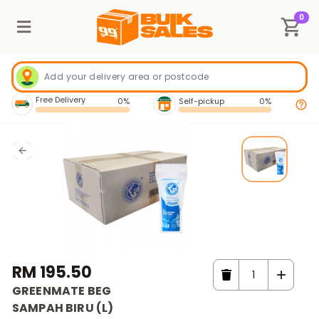
0
Free Delivery
0%
Self-pickup
0%
RM 195.50
GREENMATE BEG
SAMPAH BIRU (L)