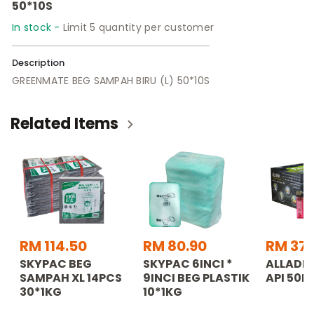
50*10S
In stock -
Limit 5 quantity per customer
Description
GREENMATE BEG SAMPAH BIRU (L) 50*10S
Related Items
RM 114.50
RM 80.90
RM 37.
SKYPAC BEG
SKYPAC 6INCI *
ALLADDI
SAMPAH XL 14PCS
9INCI BEG PLASTIK
API 50P
30*1KG
10*1KG