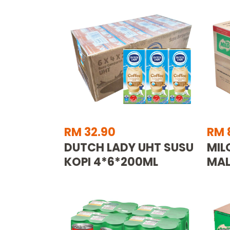
RM 32.90
RM 
DUTCH LADY UHT SUSU
MIL
KOPI 4*6*200ML
MAL