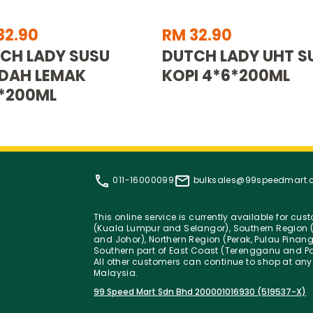
32.90
RM 32.90
CH LADY SUSU
DUTCH LADY UHT S
DAH LEMAK
KOPI 4*6*200ML
*200ML
011-16000099
bulksales@99speedmart
This online service is currently available for cu
(Kuala Lumpur and Selangor), Southern Region (
and Johor), Northern Region (Perak, Pulau Pinan
Southern part of East Coast (Terengganu and Pa
All other customers can continue to shop at any
Malaysia.
99 Speed Mart Sdn Bhd 200001016930 (519537-X)