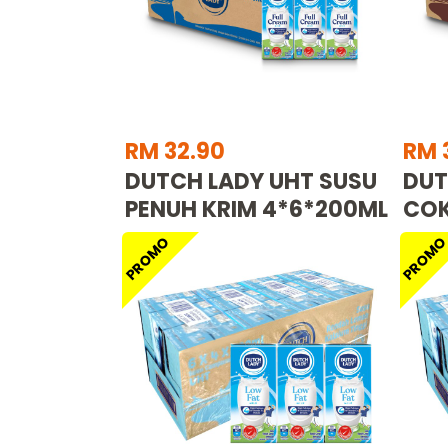
RM 32.90
RM 
DUTCH LADY UHT SUSU
DUT
PENUH KRIM 4*6*200ML
COK
PROMO
PROM