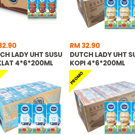
32.90
RM 32.90
CH LADY UHT SUSU
DUTCH LADY UHT S
LAT 4*6*200ML
KOPI 4*6*200ML
O
PROMO