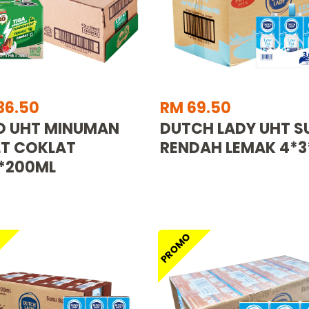
36.50
RM 69.50
O UHT MINUMAN
DUTCH LADY UHT S
T COKLAT
RENDAH LEMAK 4*3
*200ML
O
PROMO