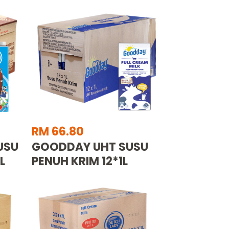
RM 66.80
USU
GOODDAY UHT SUSU
L
PENUH KRIM 12*1L