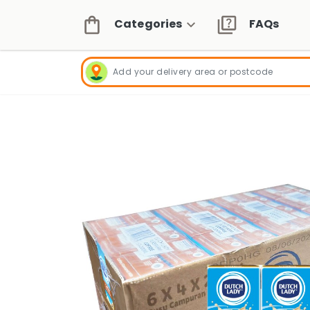
Categories
FAQs