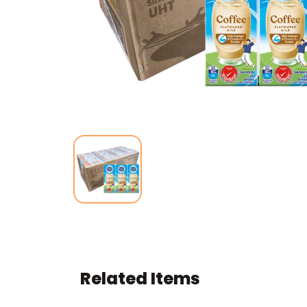
Related Items