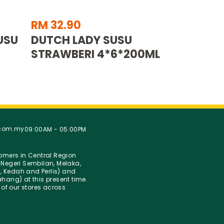
RM 32.90
USU
DUTCH LADY SUSU
STRAWBERI 4*6*200ML
.com.my
09:00AM - 05:00PM
stomers in Central Region
Negeri Sembilan, Melaka,
g, Kedah and Perlis) and
hang) at this present time.
 of our stores across