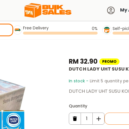
My 
Free Delivery
0%
Self-pi
RM 32.90
PROMO
DUTCH LADY UHT SUSU K
In stock -
Limit 5 quantity p
DUTCH LADY UHT SUSU KO
Quantity