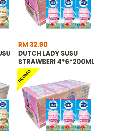
RM 32.90
USU
DUTCH LADY SUSU
STRAWBERI 4*6*200ML
PROMO