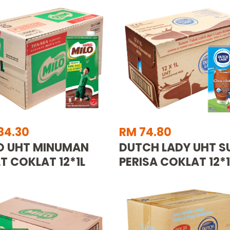
84.30
RM 74.80
O UHT MINUMAN
DUTCH LADY UHT S
T COKLAT 12*1L
PERISA COKLAT 12*1