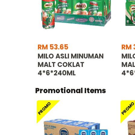
RM 53.65
RM 
MILO ASLI MINUMAN
MIL
MALT COKLAT
MAL
4*6*240ML
4*6
Promotional Items
PROMO
PROM