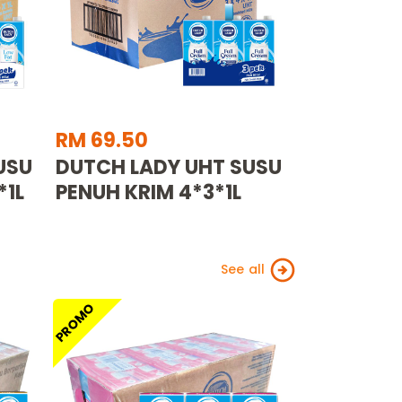
RM 69.50
USU
DUTCH LADY UHT SUSU
*1L
PENUH KRIM 4*3*1L
See all
PROMO