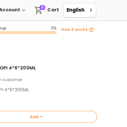
0
Account
Cart
English
ckup
0%
How it works
OPI 4*6*200ML
er customer
PI 4*6*200ML
Add +