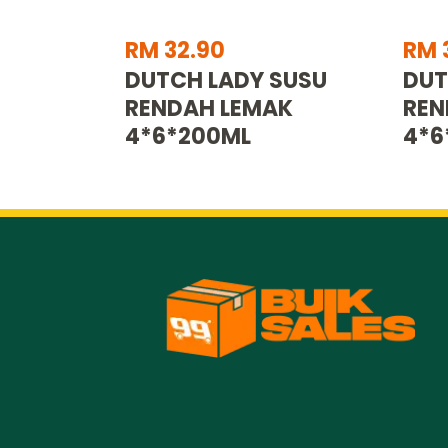
RM 32.90
RM 
DUTCH LADY SUSU
DUT
RENDAH LEMAK
REN
4*6*200ML
4*6