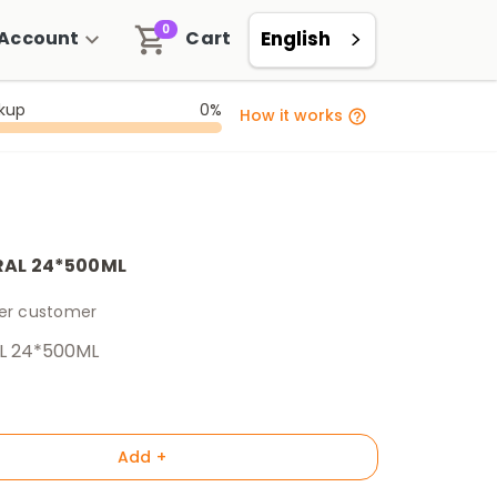
0
Account
Cart
English
ckup
0%
How it works
RAL 24*500ML
per customer
L 24*500ML
Add +