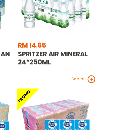
RM 14.65
MAN
SPRITZER AIR MINERAL
24*250ML
See all
PROMO