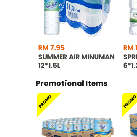
RM 7.95
RM 
SUMMER AIR MINUMAN
SPR
12*1.5L
6*1.
Promotional Items
PROMO
PROM