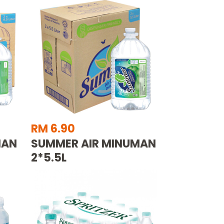
RM 6.90
MAN
SUMMER AIR MINUMAN
2*5.5L