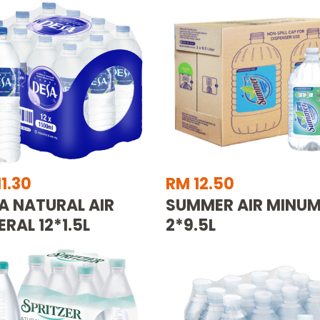
1.30
RM 12.50
A NATURAL AIR
SUMMER AIR MINU
ERAL 12*1.5L
2*9.5L