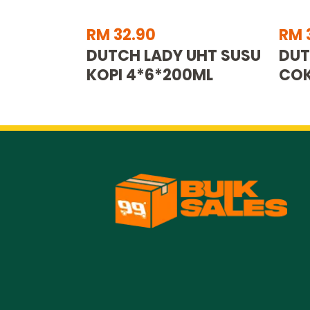
RM 32.90
RM 
DUTCH LADY UHT SUSU
DUT
KOPI 4*6*200ML
COK