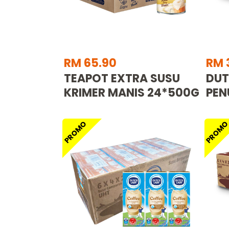
RM 65.90
RM 
TEAPOT EXTRA SUSU
DUT
KRIMER MANIS 24*500G
PEN
PROMO
PROM