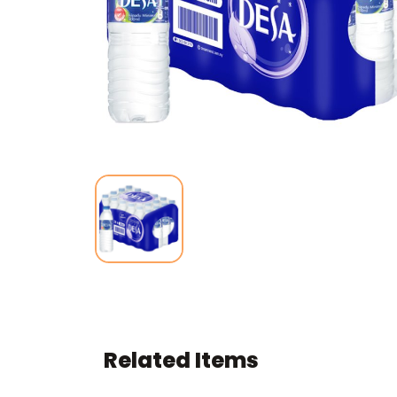
Related Items