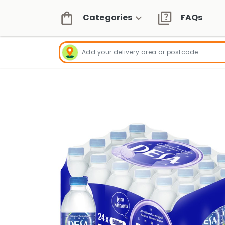
Categories
FAQs