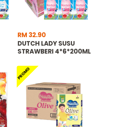
RM 32.90
DUTCH LADY SUSU
STRAWBERI 4*6*200ML
PROMO