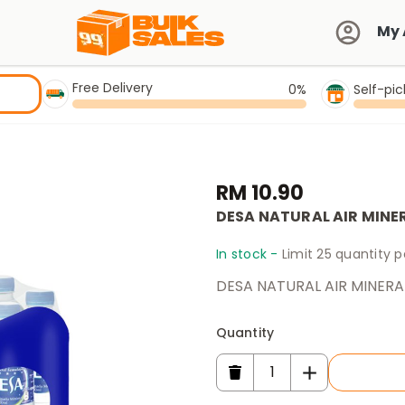
My 
Free Delivery
0%
Self-pi
RM 10.90
DESA NATURAL AIR MINE
In stock -
Limit 25 quantity 
DESA NATURAL AIR MINERA
Quantity