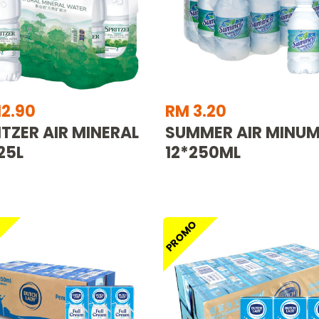
12.90
RM 3.20
ITZER AIR MINERAL
SUMMER AIR MINU
25L
12*250ML
O
PROMO