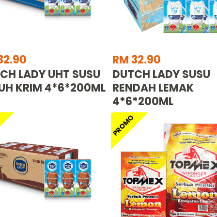
32.90
RM 32.90
CH LADY UHT SUSU
DUTCH LADY SUSU
UH KRIM 4*6*200ML
RENDAH LEMAK
4*6*200ML
O
PROMO