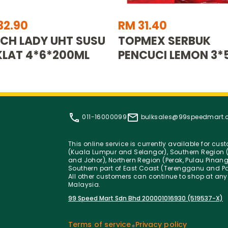
32.90
RM 31.40
CH LADY UHT SUSU
TOPMEX SERBUK
LAT 4*6*200ML
PENCUCI LEMON 3*
011-16000099
bulksales@99speedmart
This online service is currently available for cu
(Kuala Lumpur and Selangor), Southern Region (
and Johor), Northern Region (Perak, Pulau Pinan
Southern part of East Coast (Terengganu and Pa
All other customers can continue to shop at any
Malaysia.
99 Speed Mart Sdn Bhd 200001016930 (519537-X)
Terms of service
Privacy policy