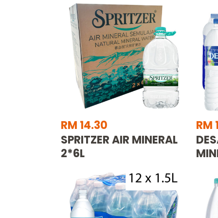
RM 14.30
RM 1
SPRITZER AIR MINERAL
DES
2*6L
MIN