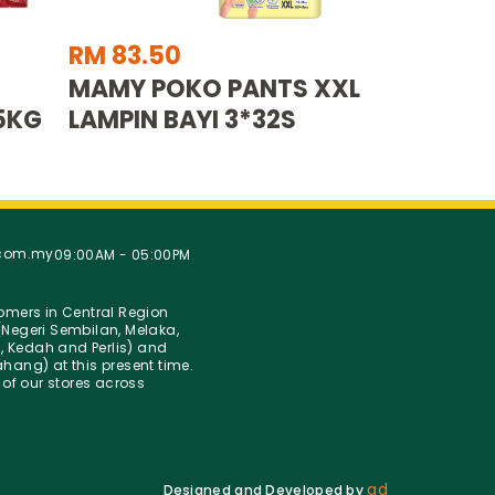
RM 83.50
MAMY POKO PANTS XXL
5KG
LAMPIN BAYI 3*32S
.com.my
09:00AM - 05:00PM
stomers in Central Region
Negeri Sembilan, Melaka,
g, Kedah and Perlis) and
hang) at this present time.
 of our stores across
ad
Designed and Developed by