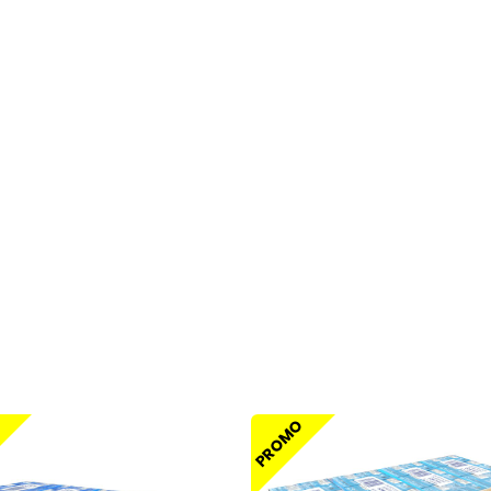
O
PROMO