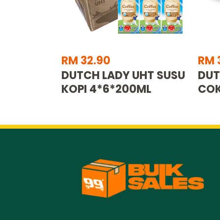
RM 32.90
RM 
DUTCH LADY UHT SUSU
DUT
KOPI 4*6*200ML
COK