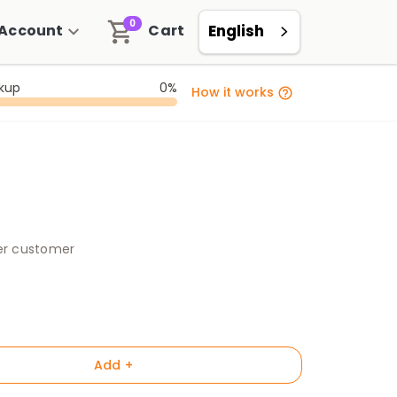
0
Account
Cart
English
ckup
0%
How it works
per customer
Add +