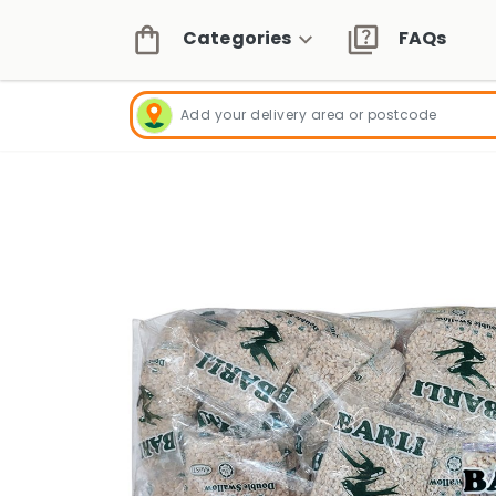
Categories
FAQs