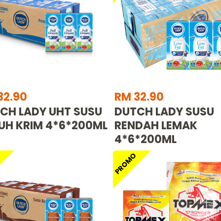
32.90
RM 32.90
CH LADY UHT SUSU
DUTCH LADY SUSU
UH KRIM 4*6*200ML
RENDAH LEMAK
4*6*200ML
O
PROMO