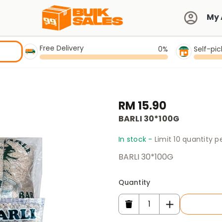
My 
Free Delivery
0%
Self-pi
RM 15.90
BARLI 30*100G
In stock -
Limit 10 quantity 
BARLI 30*100G
Quantity