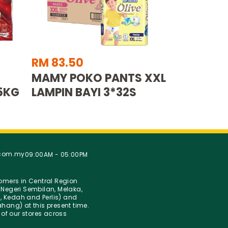
RM 83.50
MAMY POKO PANTS XXL
5KG
LAMPIN BAYI 3*32S
.com.my
09:00AM - 05:00PM
stomers in Central Region
Negeri Sembilan, Melaka,
g, Kedah and Perlis) and
hang) at this present time.
 of our stores across