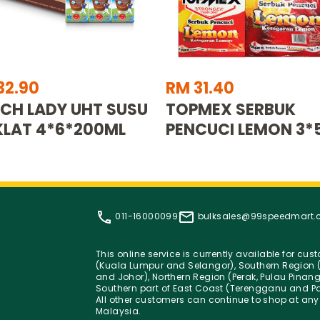
32.90
RM 31.40
CH LADY UHT SUSU
TOPMEX SERBUK
LAT 4*6*200ML
PENCUCI LEMON 3*
011-16000099
bulksales@99speedmart
This online service is currently available for cu
(Kuala Lumpur and Selangor), Southern Region (
and Johor), Northern Region (Perak, Pulau Pinan
Southern part of East Coast (Terengganu and Pa
All other customers can continue to shop at any
Malaysia.