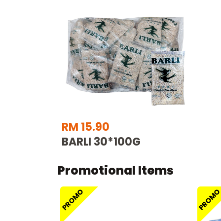
RM 15.90
BARLI 30*100G
Promotional Items
PROMO
PROM