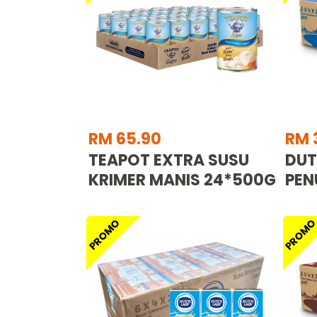
RM 65.90
RM 
TEAPOT EXTRA SUSU
DUT
KRIMER MANIS 24*500G
PEN
PROMO
PROM