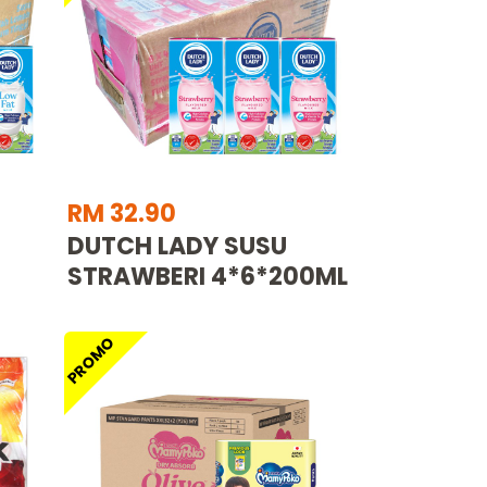
RM 32.90
DUTCH LADY SUSU
STRAWBERI 4*6*200ML
PROMO