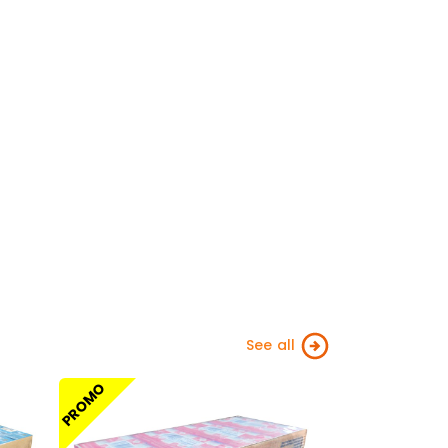
See all
PROMO