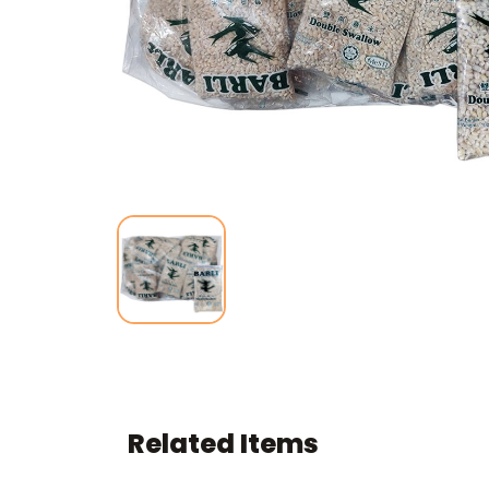
Related Items