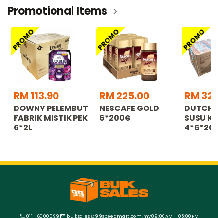
Promotional Items
PROMO
PROMO
PROMO
RM 113.90
RM 225.00
RM 32.
DOWNY PELEMBUT
NESCAFE GOLD
DUTCH 
FABRIK MISTIK PEK
6*200G
SUSU KO
6*2L
4*6*20
011-16000099
bulksales@99speedmart.com.my
09:00AM - 05:00PM