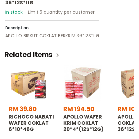
36*12S*11G
In stock -
Limit 5 quantity per customer
Description
APOLLO BISKUT COKLAT BERKRIM 36*12S*11G
Related Items
RM 39.80
RM 194.50
RM 107
RICHOCO NABATI
APOLLO WAFER
APOLLO 
WAFER COKLAT
KRIM COKLAT
COKLAT
6*10*46G
20*4*(12S*12G)
36*12S*