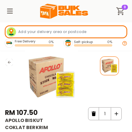
0
Free Delivery
0%
Self-pickup
0%
RM 107.50
APOLLO BISKUT
COKLAT BERKRIM