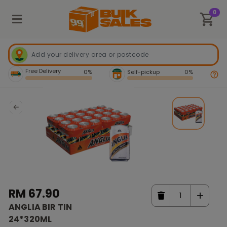
0
Free Delivery
0%
Self-pickup
0%
RM 67.90
ANGLIA BIR TIN
24*320ML