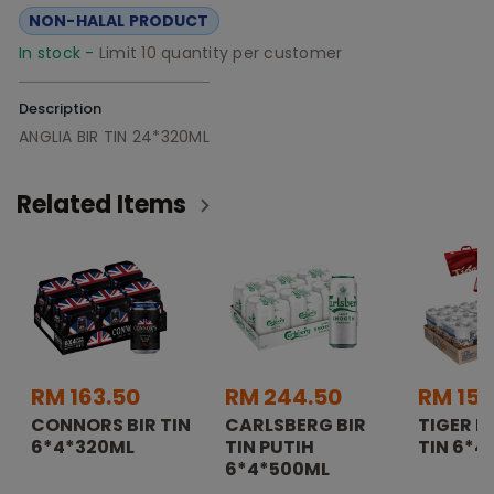
NON-HALAL PRODUCT
In stock -
Limit 10 quantity per customer
Description
ANGLIA BIR TIN 24*320ML
Related Items
RM 163.50
RM 244.50
RM 157
CONNORS BIR TIN
CARLSBERG BIR
TIGER K
6*4*320ML
TIN PUTIH
TIN 6*4
6*4*500ML