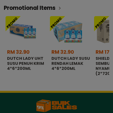
Promotional Items
PROMO
PROMO
PROMO
RM 32.90
RM 32.90
RM 179
DUTCH LADY UHT
DUTCH LADY SUSU
SHIELD
SUSU PENUH KRIM
RENDAH LEMAK
SEMBU
4*6*200ML
4*6*200ML
NYAMUK
(2*720