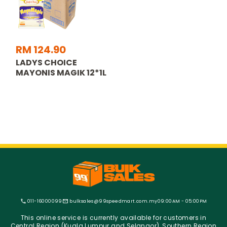
RM 124.90
LADYS CHOICE
MAYONIS MAGIK 12*1L
011-16000099
bulksales@99speedmart.com.my
09:00AM - 05:00PM
This online service is currently available for customers in
Central Region (Kuala Lumpur and Selangor), Southern Region