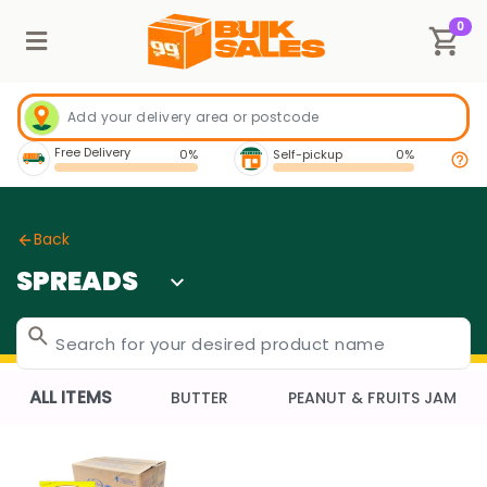
0
Free Delivery
0%
Self-pickup
0%
Back
SPREADS
ALL ITEMS
BUTTER
PEANUT & FRUITS JAM