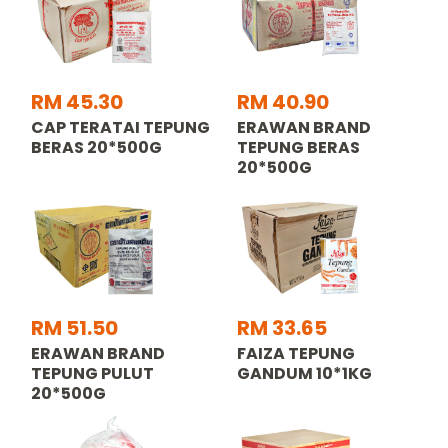
RM 45.30
RM 40.90
CAP TERATAI TEPUNG
ERAWAN BRAND
BERAS 20*500G
TEPUNG BERAS
20*500G
RM 51.50
RM 33.65
ERAWAN BRAND
FAIZA TEPUNG
TEPUNG PULUT
GANDUM 10*1KG
20*500G