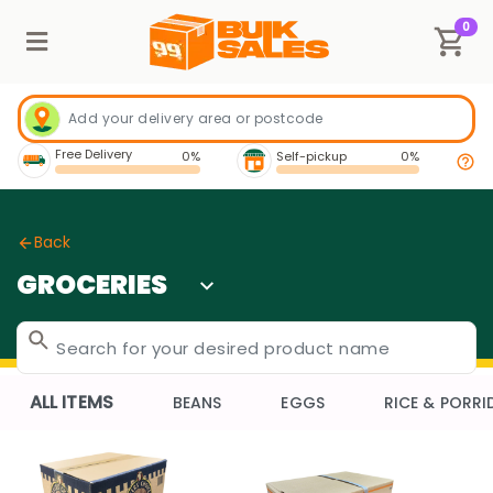
0
Free Delivery
0%
Self-pickup
0%
Back
GROCERIES
ALL ITEMS
BEANS
EGGS
RICE & PORRI