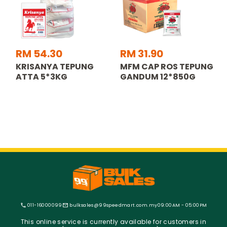
RM 54.30
RM 31.90
KRISANYA TEPUNG
MFM CAP ROS TEPUNG
ATTA 5*3KG
GANDUM 12*850G
011-16000099
bulksales@99speedmart.com.my
09:00AM - 05:00PM
This online service is currently available for customers in