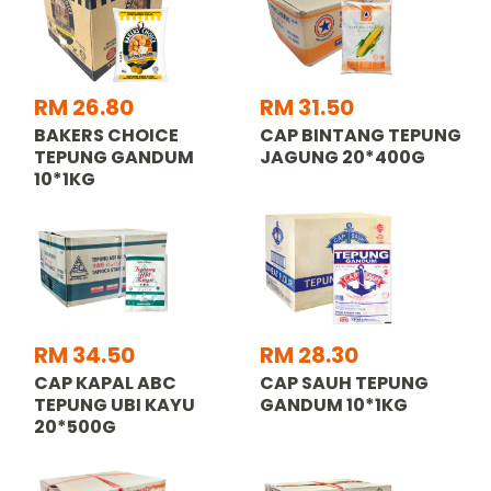
RM 26.80
RM 31.50
BAKERS CHOICE
CAP BINTANG TEPUNG
TEPUNG GANDUM
JAGUNG 20*400G
10*1KG
RM 34.50
RM 28.30
CAP KAPAL ABC
CAP SAUH TEPUNG
TEPUNG UBI KAYU
GANDUM 10*1KG
20*500G