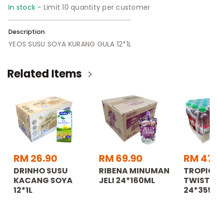
In stock -
Limit 10 quantity per customer
Description
YEOS SUSU SOYA KURANG GULA 12*1L
Related Items
RM 26.90
RM 69.90
RM 47
DRINHO SUSU
RIBENA MINUMAN
TROPIC
KACANG SOYA
JELI 24*160ML
TWISTER
12*1L
24*355