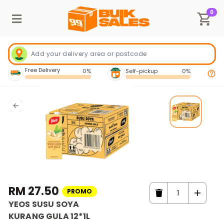
0
Free Delivery
0%
Self-pickup
0%
RM 27.50
PROMO
YEOS SUSU SOYA
KURANG GULA 12*1L