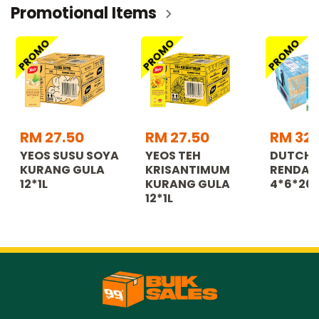
Promotional Items
PROMO
PROMO
PROMO
RM 27.50
RM 27.50
RM 32.
YEOS SUSU SOYA
YEOS TEH
DUTCH 
KURANG GULA
KRISANTIMUM
RENDAH
12*1L
KURANG GULA
4*6*20
12*1L