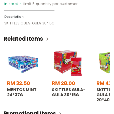
In stock -
Limit 5 quantity per customer
Description
SKITTLES GULA-GULA 30*15G
Related Items
RM 32.50
RM 28.00
RM 43
MENTOS MINT
SKITTLES GULA-
SKITTLE
24*37G
GULA 30*15G
GULA M
20*40G
Promotional Items