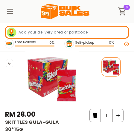
0
Free Delivery
0%
Self-pickup
0%
RM 28.00
SKITTLES GULA-GULA
30*15G