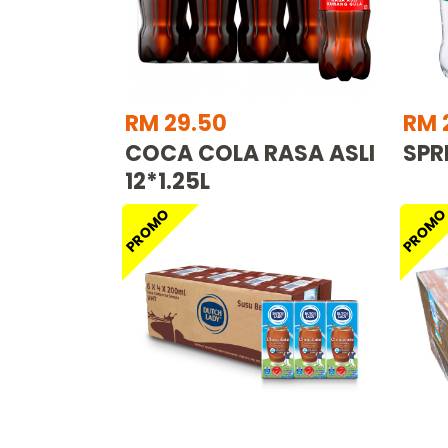
RM 29.50
RM 
COCA COLA RASA ASLI
SPRI
12*1.25L
PROMO
PROM