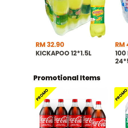
RM 32.90
RM 
KICKAPOO 12*1.5L
100
24*
Promotional Items
PROMO
PROM