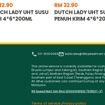
32.90
RM 32.90
CH LADY UHT SUSU
DUTCH LADY UHT S
I 4*6*200ML
PENUH KRIM 4*6*2
011-16000099
bulksales@99speedmart
This online service is currently available for cu
(Kuala Lumpur and Selangor), Southern Region (
and Johor), Northern Region (Perak, Pulau Pinan
Southern part of East Coast (Terengganu and Pa
All other customers can continue to shop at any
Malaysia.
99 Speed Mart Sdn Bhd 200001016930 (519537-X)
Terms of service
Privacy policy