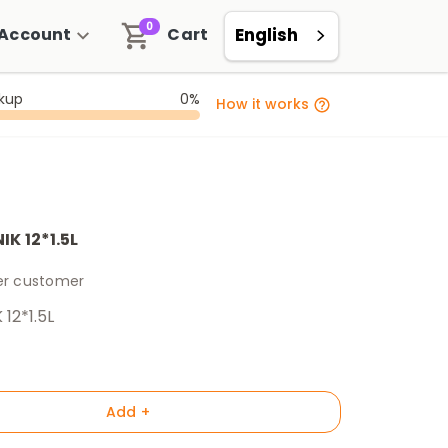
0
Account
Cart
English
ckup
0%
How it works
K 12*1.5L
per customer
12*1.5L
Add +