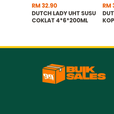
RM 32.90
RM 
DUTCH LADY UHT SUSU
DUT
COKLAT 4*6*200ML
KOP