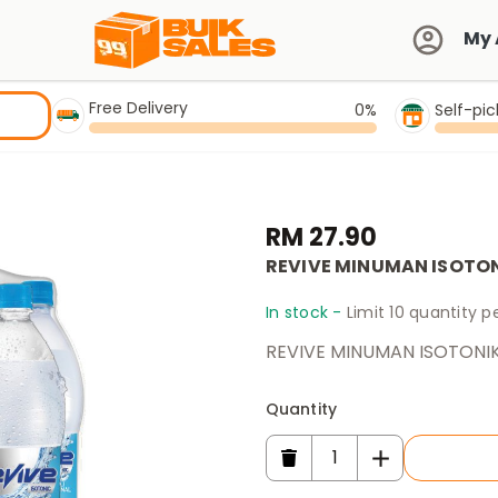
My 
Free Delivery
0%
Self-pi
RM 27.90
REVIVE MINUMAN ISOTONI
In stock -
Limit 10 quantity 
REVIVE MINUMAN ISOTONIK 
Quantity