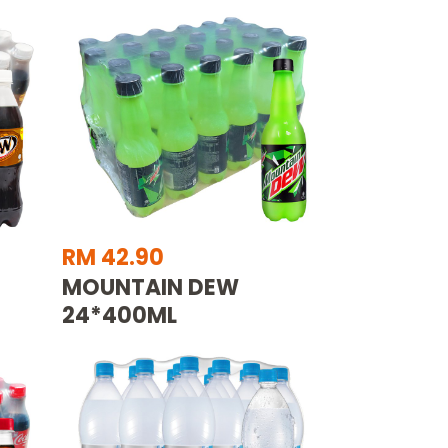
RM 42.90
MOUNTAIN DEW
24*400ML