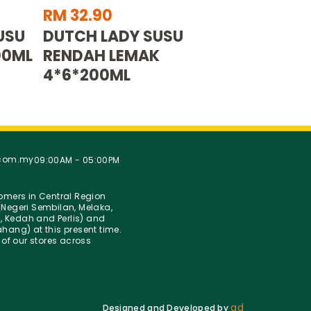
RM 32.90
USU
DUTCH LADY SUSU
00ML
RENDAH LEMAK
4*6*200ML
.com.my
09:00AM - 05:00PM
stomers in Central Region
Negeri Sembilan, Melaka,
g, Kedah and Perlis) and
hang) at this present time.
 of our stores across
ad
Designed and Developed by