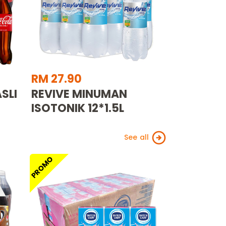
RM 27.90
SLI
REVIVE MINUMAN
ISOTONIK 12*1.5L
See all
PROMO