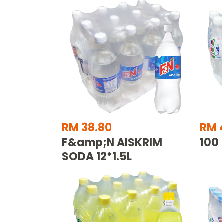
RM 38.80
RM 
F&amp;N AISKRIM
100
SODA 12*1.5L