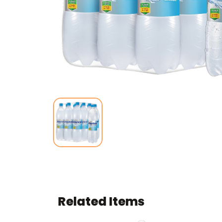
Related Items