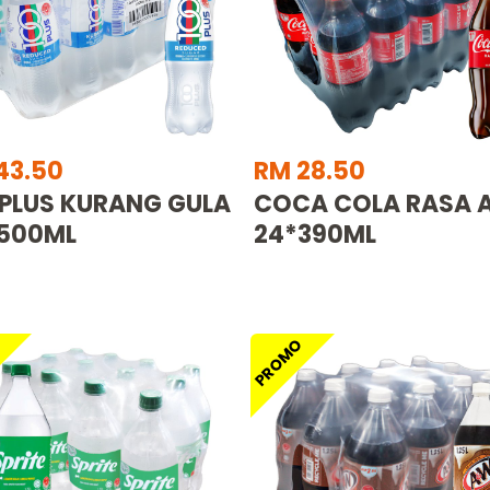
43.50
RM 28.50
 PLUS KURANG GULA
COCA COLA RASA A
500ML
24*390ML
O
PROMO