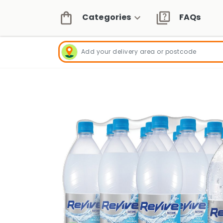
Categories
FAQs