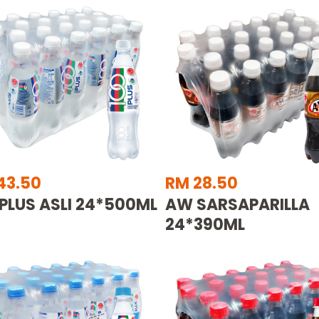
43.50
RM 28.50
 PLUS ASLI 24*500ML
AW SARSAPARILLA
24*390ML