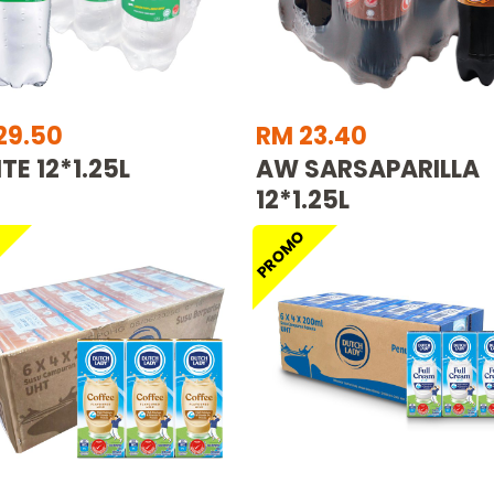
29.50
RM 23.40
TE 12*1.25L
AW SARSAPARILLA
12*1.25L
O
PROMO