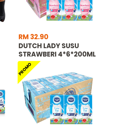
RM 32.90
DUTCH LADY SUSU
STRAWBERI 4*6*200ML
PROMO