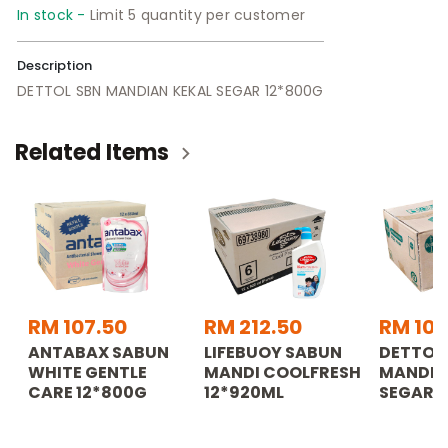
In stock -
Limit 5 quantity per customer
Description
DETTOL SBN MANDIAN KEKAL SEGAR 12*800G
Related Items
RM 107.50
RM 212.50
RM 107
ANTABAX SABUN
LIFEBUOY SABUN
DETTOL
WHITE GENTLE
MANDI COOLFRESH
MANDIA
CARE 12*800G
12*920ML
SEGAR 