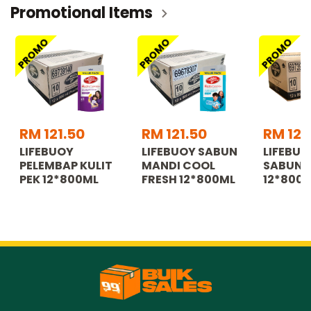
Promotional Items
PROMO
PROMO
PROMO
RM 121.50
RM 121.50
RM 121
LIFEBUOY
LIFEBUOY SABUN
LIFEBUO
PELEMBAP KULIT
MANDI COOL
SABUN 
PEK 12*800ML
FRESH 12*800ML
12*800