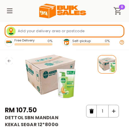
0
Free Delivery
0%
Self-pickup
0%
RM 107.50
DETTOL SBN MANDIAN
KEKAL SEGAR 12*800G