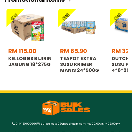
促销
促销
促销
RM 115.00
RM 65.90
RM 32.
KELLOGGS BIJIRIN
TEAPOT EXTRA
DUTCH 
JAGUNG 18*275G
SUSU KRIMER
SUSU PE
MANIS 24*500G
4*6*20
011-16000099
bulksales@99speedmart.com.my
09:00AM - 05:00PM