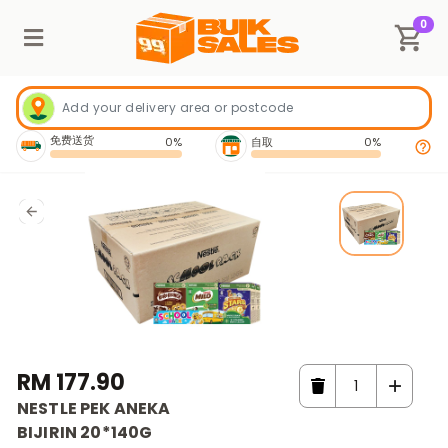
0
免费送货
0%
自取
0%
RM 177.90
NESTLE PEK ANEKA
BIJIRIN 20*140G