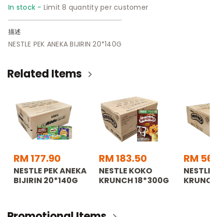
In stock -
Limit 8 quantity per customer
描述
NESTLE PEK ANEKA BIJIRIN 20*140G
Related Items
RM 177.90
RM 183.50
RM 56
NESTLE PEK ANEKA
NESTLE KOKO
NESTLE
BIJIRIN 20*140G
KRUNCH 18*300G
KRUNCH
Promotional Items